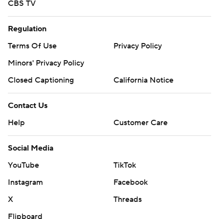
CBS TV
Regulation
Terms Of Use
Privacy Policy
Minors' Privacy Policy
Closed Captioning
California Notice
Contact Us
Help
Customer Care
Social Media
YouTube
TikTok
Instagram
Facebook
X
Threads
Flipboard