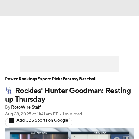
News
Rankings
Roster Trends
Depth Charts
Two-Start Pitchers
Probable Pitchers
Player News
Power Rankings
Expert Picks
Fantasy Baseball
Rockies' Hunter Goodman: Resting
Player Search
Stats
Injury Report
up Thursday
By
RotoWire Staff
Aug 28, 2025
at 11:41 am ET
•
1 min read
Add CBS Sports on Google