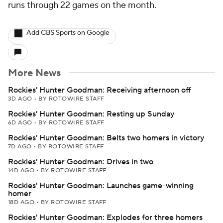
runs through 22 games on the month.
Add CBS Sports on Google
More News
Rockies' Hunter Goodman: Receiving afternoon off
3D AGO
•
BY ROTOWIRE STAFF
Rockies' Hunter Goodman: Resting up Sunday
6D AGO
•
BY ROTOWIRE STAFF
Rockies' Hunter Goodman: Belts two homers in victory
7D AGO
•
BY ROTOWIRE STAFF
Rockies' Hunter Goodman: Drives in two
14D AGO
•
BY ROTOWIRE STAFF
Rockies' Hunter Goodman: Launches game-winning
homer
18D AGO
•
BY ROTOWIRE STAFF
Rockies' Hunter Goodman: Explodes for three homers