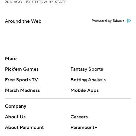
20D AGO
•
BY ROTOWIRE STAFF
Around the Web
Promoted by Taboola
More
Pick'em Games
Fantasy Sports
Free Sports TV
Betting Analysis
March Madness
Mobile Apps
Company
About Us
Careers
About Paramount
Paramount+