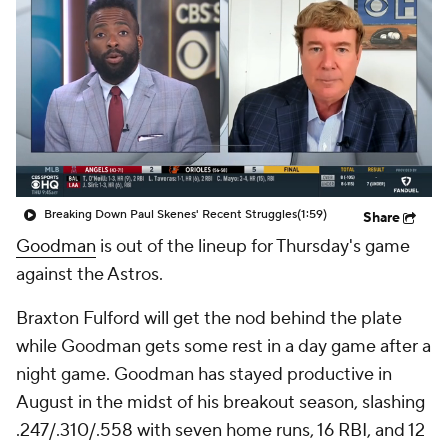
Breaking Down Paul Skenes' Recent Struggles
(1:59)
Share
Goodman
is out of the lineup for Thursday's game
against the Astros.
Braxton Fulford will get the nod behind the plate
while Goodman gets some rest in a day game after a
night game. Goodman has stayed productive in
August in the midst of his breakout season, slashing
.247/.310/.558 with seven home runs, 16 RBI, and 12