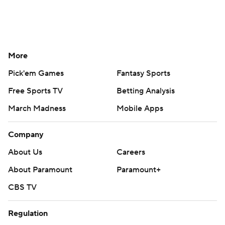
More
Pick'em Games
Fantasy Sports
Free Sports TV
Betting Analysis
March Madness
Mobile Apps
Company
About Us
Careers
About Paramount
Paramount+
CBS TV
Regulation