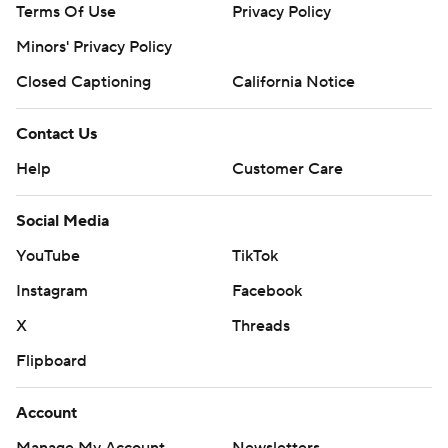
Terms Of Use
Privacy Policy
Minors' Privacy Policy
Closed Captioning
California Notice
Contact Us
Help
Customer Care
Social Media
YouTube
TikTok
Instagram
Facebook
X
Threads
Flipboard
Account