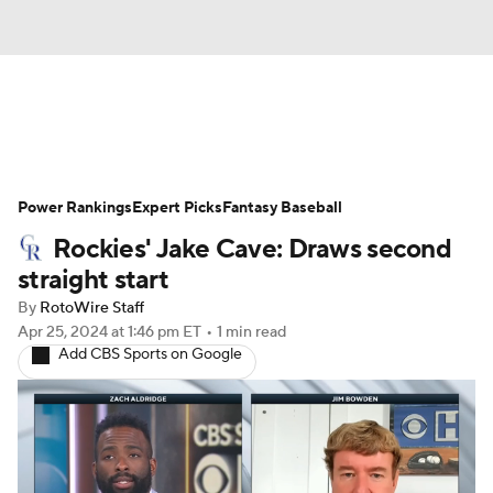
News
Rankings
Roster Trends
Power Rankings
Depth Charts
Expert Picks
Two-Start Pitchers
Fantasy Baseball
Rockies' Jake Cave: Draws second
Probable Pitchers
Player News
straight start
By
RotoWire Staff
Player Search
Stats
Injury Report
Apr 25, 2024
at 1:46 pm ET
•
1 min read
Add CBS Sports on Google