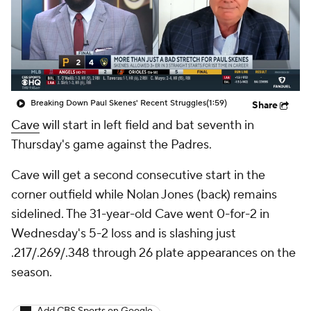
Breaking Down Paul Skenes' Recent Struggles
(1:59)
Share
Cave
will start in left field and bat seventh in
Thursday's game against the Padres.
Cave will get a second consecutive start in the
corner outfield while Nolan Jones (back) remains
sidelined. The 31-year-old Cave went 0-for-2 in
Wednesday's 5-2 loss and is slashing just
.217/.269/.348 through 26 plate appearances on the
season.