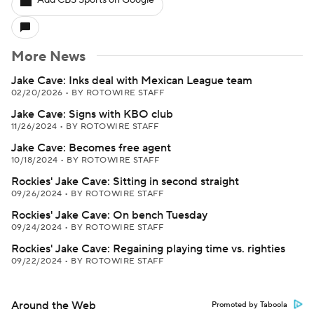
Add CBS Sports on Google
More News
Jake Cave: Inks deal with Mexican League team
02/20/2026
•
BY ROTOWIRE STAFF
Jake Cave: Signs with KBO club
11/26/2024
•
BY ROTOWIRE STAFF
Jake Cave: Becomes free agent
10/18/2024
•
BY ROTOWIRE STAFF
Rockies' Jake Cave: Sitting in second straight
09/26/2024
•
BY ROTOWIRE STAFF
Rockies' Jake Cave: On bench Tuesday
09/24/2024
•
BY ROTOWIRE STAFF
Rockies' Jake Cave: Regaining playing time vs. righties
09/22/2024
•
BY ROTOWIRE STAFF
Around the Web
Promoted by Taboola