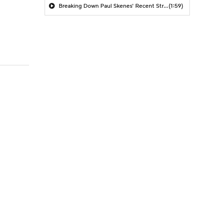
Breaking Down Paul Skenes' Recent Struggles
(1:59)