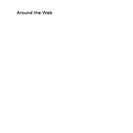
Around the Web