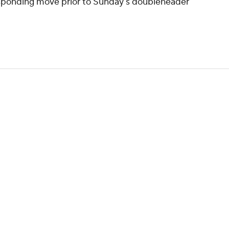
esponding move prior to Sunday's doubleheader