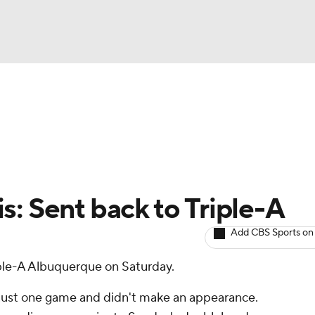
BA
arts
Two-Start Pitchers
Probable Pitchers
Player New
NHL
CAR
s: Sent back to Triple-A
ympics
Add CBS Sports on
ple-A Albuquerque on Saturday.
MLV
r just one game and didn't make an appearance.