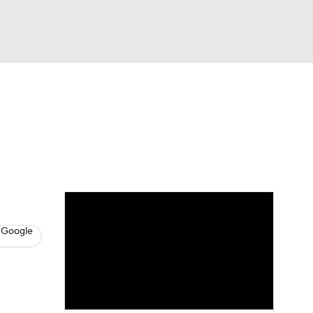
Watch
Fantasy
Betting
s
Baseball
 Google