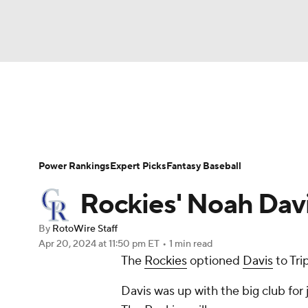
NFL
NCAA FB
Golf
MLB
UFC
N
News
Rankings
Roster Trends
Depth Ch
Soccer
WNBA
NCAA BB
NCAA WBB
Player Search
Stats
Injury Report
Power Rankings
Expert Picks
Fantasy Baseball
Champions League
WWE
Boxing
NAS
Rockies' Noah Davi
Motor Sports
NWSL
Tennis
BIG3
Ol
By
RotoWire Staff
Apr 20, 2024
at 11:50 pm ET
•
1 min read
The
Rockies
optioned
Davis
to Tri
Podcasts
Prediction
Shop
PBR
Davis was up with the big club fo
3ICE
Play Golf