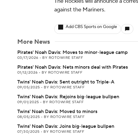
The Rockies will announce a corr
against the Mariners.
Add CBS Sports on Google
More News
Pirates' Noah Davis: Moves to minor-league camp
03/17/2026
•
BY ROTOWIRE STAFF
Pirates' Noah Davis: Nets minors deal with Pirates
01/12/2026
•
BY ROTOWIRE STAFF
Twins' Noah Davis: Sent outright to Triple-A
09/05/2025
•
BY ROTOWIRE STAFF
Twins' Noah Davis: Rejoins big-league bullpen
09/01/2025
•
BY ROTOWIRE STAFF
Twins' Noah Davis: Moved to minors
08/05/2025
•
BY ROTOWIRE STAFF
Twins' Noah Davis: Joins big-league bullpen
07/30/2025
•
BY ROTOWIRE STAFF