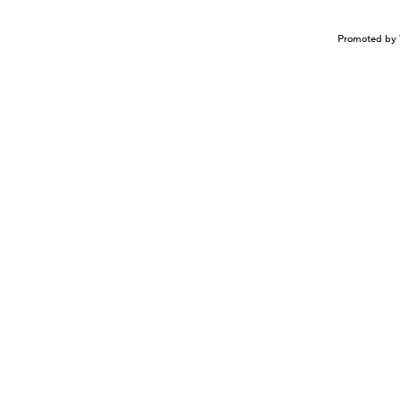
Promoted by 