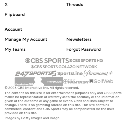
X
Threads
Flipboard
Account
Manage My Account
Newsletters
My Teams
Forgot Password
© 2026 CBS Interactive Inc. All rights reserved.
The content on this site is for entertainment purposes only and CBS Sports
makes no representation or warranty as to the accuracy of the information
given or the outcome of any game or event. Odds and lines subject to
change. There is no gambling offered on this site. This site contains
commercial content and CBS Sports may be compensated for the links
provided on this site.
Images by Getty Images and Imagn