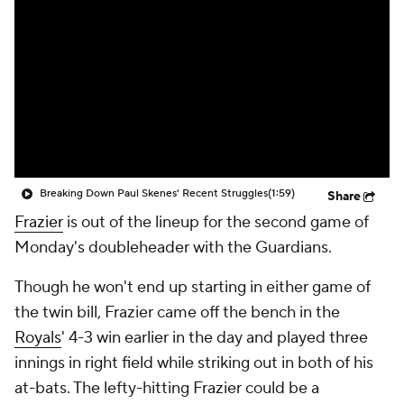
Breaking Down Paul Skenes' Recent Struggles
(1:59)
Share
Frazier
is out of the lineup for the second game of
Monday's doubleheader with the Guardians.
Though he won't end up starting in either game of
the twin bill, Frazier came off the bench in the
Royals
' 4-3 win earlier in the day and played three
innings in right field while striking out in both of his
at-bats. The lefty-hitting Frazier could be a