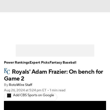
News
Rankings
Roster Trends
Depth Charts
Two-Start Pitchers
Probable Pitchers
Player News
Power Rankings
Expert Picks
Fantasy Baseball
Royals' Adam Frazier: On bench for
Player Search
Stats
Injury Report
Game 2
By
RotoWire Staff
Aug 26, 2024
at 5:24 pm ET
•
1 min read
Add CBS Sports on Google