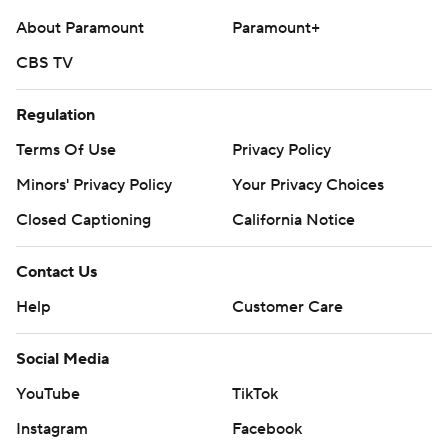
About Paramount
Paramount+
CBS TV
Regulation
Terms Of Use
Privacy Policy
Minors' Privacy Policy
Your Privacy Choices
Closed Captioning
California Notice
Contact Us
Help
Customer Care
Social Media
YouTube
TikTok
Instagram
Facebook