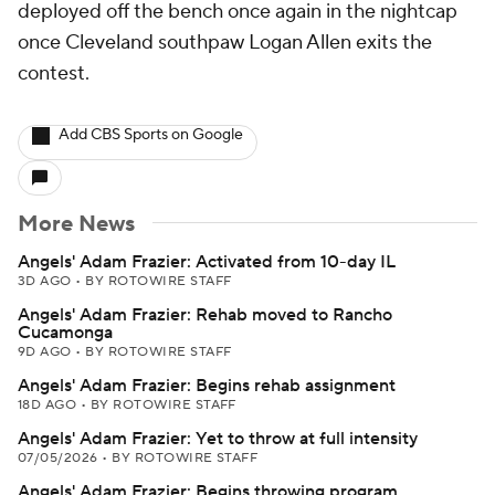
deployed off the bench once again in the nightcap
once Cleveland southpaw Logan Allen exits the
contest.
Add CBS Sports on Google
More News
Angels' Adam Frazier: Activated from 10-day IL
3D AGO
•
BY ROTOWIRE STAFF
Angels' Adam Frazier: Rehab moved to Rancho
Cucamonga
9D AGO
•
BY ROTOWIRE STAFF
Angels' Adam Frazier: Begins rehab assignment
18D AGO
•
BY ROTOWIRE STAFF
Angels' Adam Frazier: Yet to throw at full intensity
07/05/2026
•
BY ROTOWIRE STAFF
Angels' Adam Frazier: Begins throwing program