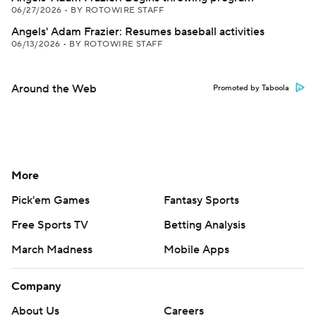
06/27/2026
•
BY ROTOWIRE STAFF
Angels' Adam Frazier: Resumes baseball activities
06/13/2026
•
BY ROTOWIRE STAFF
Around the Web
Promoted by Taboola
More
Pick'em Games
Fantasy Sports
Free Sports TV
Betting Analysis
March Madness
Mobile Apps
Company
About Us
Careers