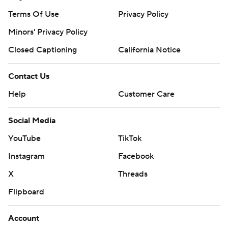
Terms Of Use
Privacy Policy
Minors' Privacy Policy
Closed Captioning
California Notice
Contact Us
Help
Customer Care
Social Media
YouTube
TikTok
Instagram
Facebook
X
Threads
Flipboard
Account