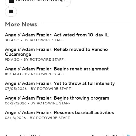
Add CBS Sports on Google
More News
Angels' Adam Frazier: Activated from 10-day IL
3D AGO
•
BY ROTOWIRE STAFF
Angels' Adam Frazier: Rehab moved to Rancho
Cucamonga
9D AGO
•
BY ROTOWIRE STAFF
Angels' Adam Frazier: Begins rehab assignment
18D AGO
•
BY ROTOWIRE STAFF
Angels' Adam Frazier: Yet to throw at full intensity
07/05/2026
•
BY ROTOWIRE STAFF
Angels' Adam Frazier: Begins throwing program
06/27/2026
•
BY ROTOWIRE STAFF
Angels' Adam Frazier: Resumes baseball activities
06/13/2026
•
BY ROTOWIRE STAFF