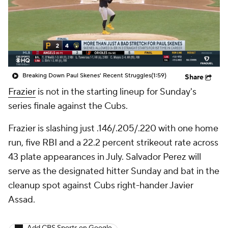
Breaking Down Paul Skenes' Recent Struggles
(1:59)
Share
Frazier
is not in the starting lineup for Sunday's
series finale against the Cubs.
Frazier is slashing just .146/.205/.220 with one home
run, five RBI and a 22.2 percent strikeout rate across
43 plate appearances in July. Salvador Perez will
serve as the designated hitter Sunday and bat in the
cleanup spot against Cubs right-hander Javier
Assad.