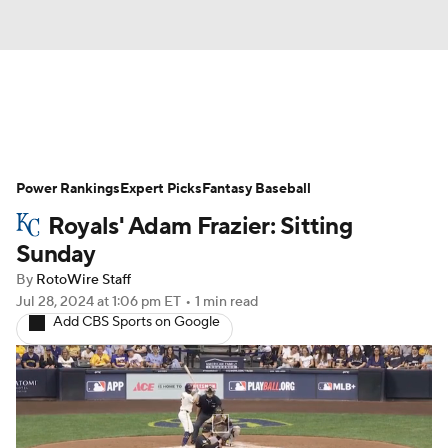
News
Rankings
Roster Trends
Power Rankings
Depth Charts
Expert Picks
Two-Start Pitchers
Fantasy Baseball
Royals' Adam Frazier: Sitting
Probable Pitchers
Player News
Sunday
By
RotoWire Staff
Player Search
Stats
Injury Report
Jul 28, 2024
at 1:06 pm ET
•
1 min read
Add CBS Sports on Google