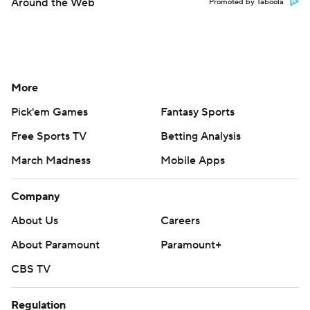
Around the Web
Promoted by Taboola
More
Pick'em Games
Fantasy Sports
Free Sports TV
Betting Analysis
March Madness
Mobile Apps
Company
About Us
Careers
About Paramount
Paramount+
CBS TV
Regulation