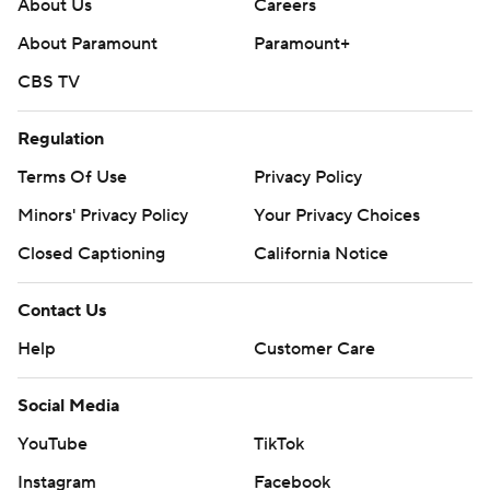
About Us
Careers
About Paramount
Paramount+
CBS TV
Regulation
Terms Of Use
Privacy Policy
Minors' Privacy Policy
Your Privacy Choices
Closed Captioning
California Notice
Contact Us
Help
Customer Care
Social Media
YouTube
TikTok
Instagram
Facebook