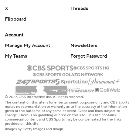
X
Threads
Flipboard
Account
Manage My Account
Newsletters
My Teams
Forgot Password
© 2026 CBS Interactive Inc. All rights reserved.
The content on this site is for entertainment purposes only and CBS Sports
makes no representation or warranty as to the accuracy of the information
given or the outcome of any game or event. Odds and lines subject to
change. There is no gambling offered on this site. This site contains
commercial content and CBS Sports may be compensated for the links
provided on this site.
Images by Getty Images and Imagn