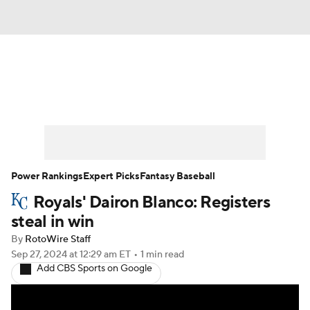
News
Rankings
Roster Trends
Depth Charts
Two-Start Pitchers
Probable Pitchers
Player News
Power Rankings
Expert Picks
Fantasy Baseball
Royals' Dairon Blanco: Registers
Player Search
Stats
Injury Report
steal in win
By
RotoWire Staff
Sep 27, 2024
at 12:29 am ET
•
1 min read
Add CBS Sports on Google