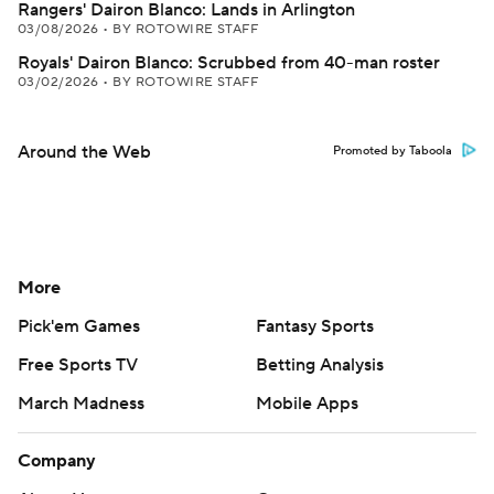
Rangers' Dairon Blanco: Lands in Arlington
03/08/2026
•
BY ROTOWIRE STAFF
Royals' Dairon Blanco: Scrubbed from 40-man roster
03/02/2026
•
BY ROTOWIRE STAFF
Around the Web
Promoted by Taboola
More
Pick'em Games
Fantasy Sports
Free Sports TV
Betting Analysis
March Madness
Mobile Apps
Company