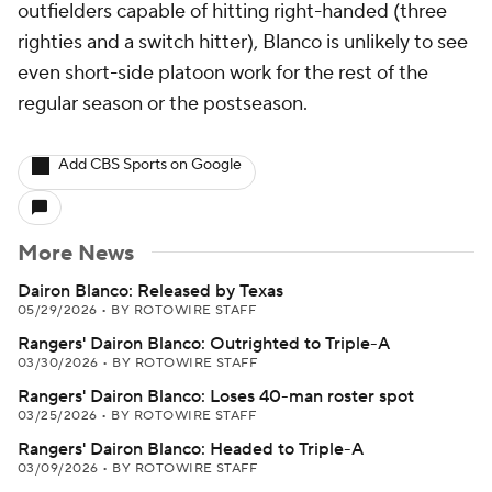
outfielders capable of hitting right-handed (three
righties and a switch hitter), Blanco is unlikely to see
even short-side platoon work for the rest of the
regular season or the postseason.
Add CBS Sports on Google
More News
Dairon Blanco: Released by Texas
05/29/2026
•
BY ROTOWIRE STAFF
Rangers' Dairon Blanco: Outrighted to Triple-A
03/30/2026
•
BY ROTOWIRE STAFF
Rangers' Dairon Blanco: Loses 40-man roster spot
03/25/2026
•
BY ROTOWIRE STAFF
Rangers' Dairon Blanco: Headed to Triple-A
03/09/2026
•
BY ROTOWIRE STAFF