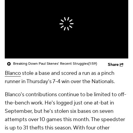
Breaking Down Paul Skenes' Recent Struggles
(1:59)
Share
Blanco
stole a base and scored a run as a pinch
runner in Thursday's 7-4 win over the Nationals.
Blanco's contributions continue to be limited to off-
the-bench work. He's logged just one at-bat in
September, but he's stolen six bases on seven
attempts over 10 games this month. The speedster
is up to 31 thefts this season. With four other