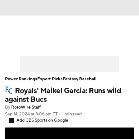
News
Rankings
Roster Trends
Depth Charts
Two-Start Pitchers
Probable Pitchers
Player News
Power Rankings
Expert Picks
Fantasy Baseball
Royals' Maikel Garcia: Runs wild
Player Search
Stats
Injury Report
against Bucs
By
RotoWire Staff
Sep 14, 2024
at 8:06 pm ET
•
1 min read
Add CBS Sports on Google