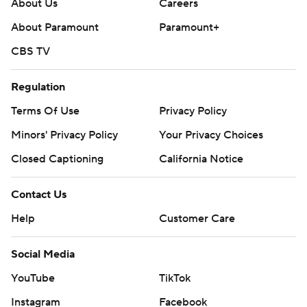
About Us
Careers
About Paramount
Paramount+
CBS TV
Regulation
Terms Of Use
Privacy Policy
Minors' Privacy Policy
Your Privacy Choices
Closed Captioning
California Notice
Contact Us
Help
Customer Care
Social Media
YouTube
TikTok
Instagram
Facebook