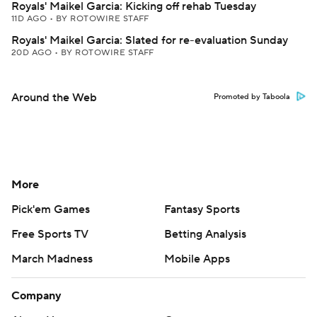
Royals' Maikel Garcia: Kicking off rehab Tuesday
11D AGO
•
BY ROTOWIRE STAFF
Royals' Maikel Garcia: Slated for re-evaluation Sunday
20D AGO
•
BY ROTOWIRE STAFF
Around the Web
Promoted by Taboola
More
Pick'em Games
Fantasy Sports
Free Sports TV
Betting Analysis
March Madness
Mobile Apps
Company