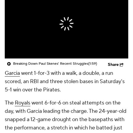
Breaking Down Paul Skenes' Recent Struggles
(1:59)
Share
Garcia
went 1-for-3 with a walk, a double, a run
scored, an RBI and three stolen bases in Saturday's
5-1 win over the Pirates.
The
Royals
went 6-for-6 on steal attempts on the
day, with Garcia leading the charge. The 24-year-old
snapped a 12-game drought on the basepaths with
the performance, a stretch in which he batted just