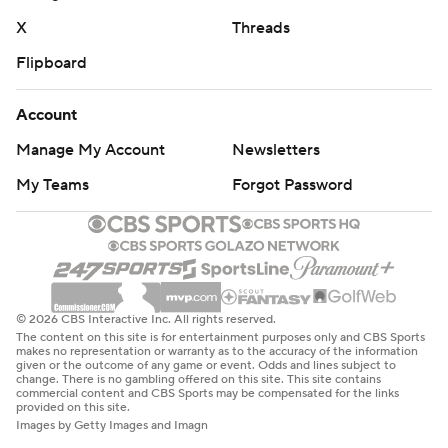
X
Threads
Flipboard
Account
Manage My Account
Newsletters
My Teams
Forgot Password
© 2026 CBS Interactive Inc. All rights reserved.
The content on this site is for entertainment purposes only and CBS Sports
makes no representation or warranty as to the accuracy of the information
given or the outcome of any game or event. Odds and lines subject to
change. There is no gambling offered on this site. This site contains
commercial content and CBS Sports may be compensated for the links
provided on this site.
Images by Getty Images and Imagn