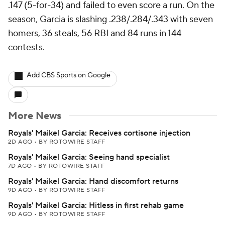
.147 (5-for-34) and failed to even score a run. On the
season, Garcia is slashing .238/.284/.343 with seven
homers, 36 steals, 56 RBI and 84 runs in 144
contests.
Add CBS Sports on Google
More News
Royals' Maikel Garcia: Receives cortisone injection
2D AGO
•
BY ROTOWIRE STAFF
Royals' Maikel Garcia: Seeing hand specialist
7D AGO
•
BY ROTOWIRE STAFF
Royals' Maikel Garcia: Hand discomfort returns
9D AGO
•
BY ROTOWIRE STAFF
Royals' Maikel Garcia: Hitless in first rehab game
9D AGO
•
BY ROTOWIRE STAFF