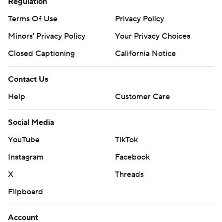
Regulation
Terms Of Use
Privacy Policy
Minors' Privacy Policy
Your Privacy Choices
Closed Captioning
California Notice
Contact Us
Help
Customer Care
Social Media
YouTube
TikTok
Instagram
Facebook
X
Threads
Flipboard
Account