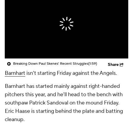
Breaking Down Paul Skenes' Recent Struggles
(1:59)
Share
Barnhart
isn't starting Friday against the Angels.
Barnhart has started mainly against right-handed
pitchers this year, and he'll head to the bench with
southpaw Patrick Sandoval on the mound Friday.
Eric Haase is starting behind the plate and batting
cleanup.