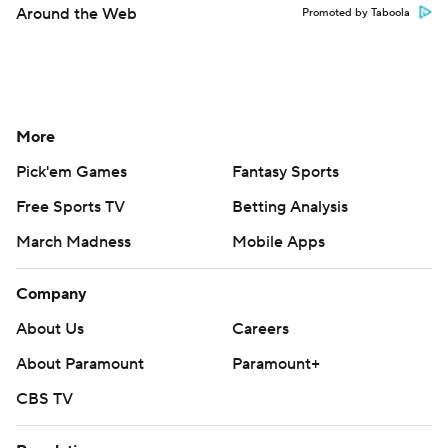
Around the Web
Promoted by Taboola
More
Pick'em Games
Fantasy Sports
Free Sports TV
Betting Analysis
March Madness
Mobile Apps
Company
About Us
Careers
About Paramount
Paramount+
CBS TV