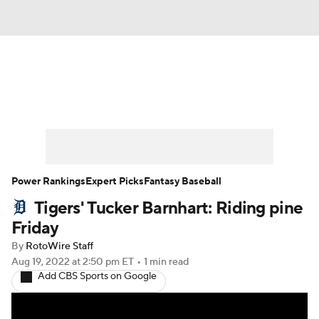
News
Rankings
Roster Trends
Depth Charts
Two-Start Pitchers
Probable Pitchers
Player News
Power Rankings
Expert Picks
Fantasy Baseball
Tigers' Tucker Barnhart: Riding pine
Player Search
Stats
Injury Report
Friday
By
RotoWire Staff
Aug 19, 2022
at 2:50 pm ET
•
1 min read
Add CBS Sports on Google