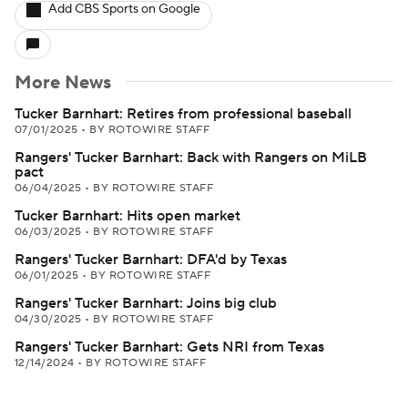
Add CBS Sports on Google
More News
Tucker Barnhart: Retires from professional baseball
07/01/2025
•
BY ROTOWIRE STAFF
Rangers' Tucker Barnhart: Back with Rangers on MiLB
pact
06/04/2025
•
BY ROTOWIRE STAFF
Tucker Barnhart: Hits open market
06/03/2025
•
BY ROTOWIRE STAFF
Rangers' Tucker Barnhart: DFA'd by Texas
06/01/2025
•
BY ROTOWIRE STAFF
Rangers' Tucker Barnhart: Joins big club
04/30/2025
•
BY ROTOWIRE STAFF
Rangers' Tucker Barnhart: Gets NRI from Texas
12/14/2024
•
BY ROTOWIRE STAFF