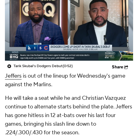
Tarik Skubal's Dodgers Debut
(0:52)
Share
Jeffers
is out of the lineup for Wednesday's game
against the Marlins.
He will take a seat while he and Christian Vazquez
continue to alternate starts behind the plate. Jeffers
has gone hitless in 12 at-bats over his last four
games, bringing his slash line down to
.224/.300/.430 for the season.