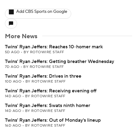
Add CBS Sports on Google
More News
Twins' Ryan Jeffers: Reaches 10-homer mark
5D AGO
•
BY ROTOWIRE STAFF
Twins' Ryan Jeffers: Getting breather Wednesday
7D AGO
•
BY ROTOWIRE STAFF
Twins' Ryan Jeffers: Drives in three
10D AGO
•
BY ROTOWIRE STAFF
Twins' Ryan Jeffers: Receiving evening off
14D AGO
•
BY ROTOWIRE STAFF
Twins' Ryan Jeffers: Swats ninth homer
14D AGO
•
BY ROTOWIRE STAFF
Twins' Ryan Jeffers: Out of Monday's lineup
16D AGO
•
BY ROTOWIRE STAFF