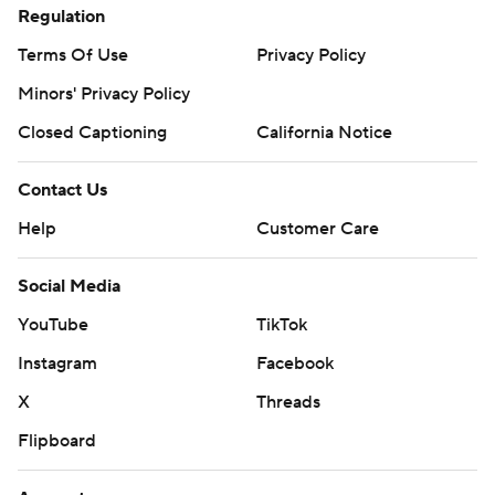
Regulation
Terms Of Use
Privacy Policy
Minors' Privacy Policy
Closed Captioning
California Notice
Contact Us
Help
Customer Care
Social Media
YouTube
TikTok
Instagram
Facebook
X
Threads
Flipboard