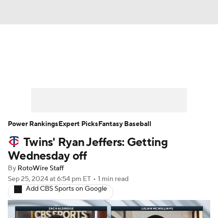
News
Rankings
Roster Trends
Depth Charts
Two-Start Pitchers
Probable Pitchers
Player News
Power Rankings
Expert Picks
Fantasy Baseball
Twins' Ryan Jeffers: Getting
Player Search
Stats
Injury Report
Wednesday off
By
RotoWire Staff
Sep 25, 2024
at 6:54 pm ET
•
1 min read
Add CBS Sports on Google