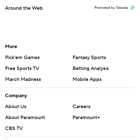
Around the Web
Promoted by Taboola
More
Pick'em Games
Fantasy Sports
Free Sports TV
Betting Analysis
March Madness
Mobile Apps
Company
About Us
Careers
About Paramount
Paramount+
CBS TV