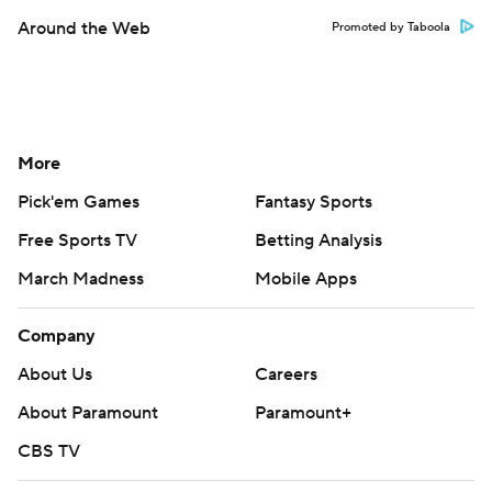
Around the Web
Promoted by Taboola
More
Pick'em Games
Fantasy Sports
Free Sports TV
Betting Analysis
March Madness
Mobile Apps
Company
About Us
Careers
About Paramount
Paramount+
CBS TV