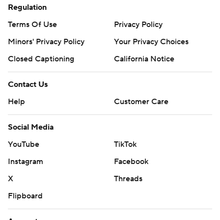
Regulation
Terms Of Use
Privacy Policy
Minors' Privacy Policy
Your Privacy Choices
Closed Captioning
California Notice
Contact Us
Help
Customer Care
Social Media
YouTube
TikTok
Instagram
Facebook
X
Threads
Flipboard