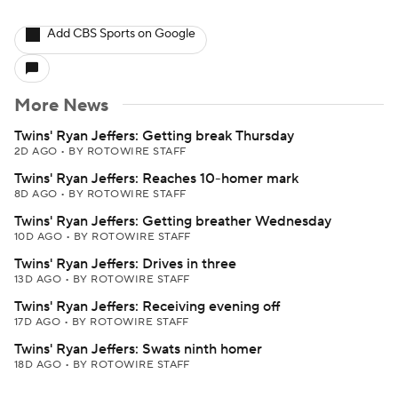
Add CBS Sports on Google
More News
Twins' Ryan Jeffers: Getting break Thursday
2D AGO
•
BY ROTOWIRE STAFF
Twins' Ryan Jeffers: Reaches 10-homer mark
8D AGO
•
BY ROTOWIRE STAFF
Twins' Ryan Jeffers: Getting breather Wednesday
10D AGO
•
BY ROTOWIRE STAFF
Twins' Ryan Jeffers: Drives in three
13D AGO
•
BY ROTOWIRE STAFF
Twins' Ryan Jeffers: Receiving evening off
17D AGO
•
BY ROTOWIRE STAFF
Twins' Ryan Jeffers: Swats ninth homer
18D AGO
•
BY ROTOWIRE STAFF