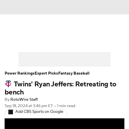
News
Rankings
Roster Trends
Depth Charts
Two-Start Pitchers
Probable Pitchers
Player News
Power Rankings
Expert Picks
Fantasy Baseball
Twins' Ryan Jeffers: Retreating to
Player Search
Stats
Injury Report
bench
By
RotoWire Staff
Sep 18, 2024
at 3:46 pm ET
•
1 min read
Add CBS Sports on Google