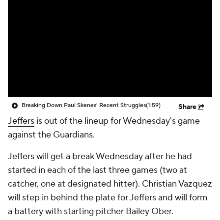
Breaking Down Paul Skenes' Recent Struggles
(1:59)
Share
Jeffers
is out of the lineup for Wednesday's game
against the Guardians.
Jeffers will get a break Wednesday after he had
started in each of the last three games (two at
catcher, one at designated hitter). Christian Vazquez
will step in behind the plate for Jeffers and will form
a battery with starting pitcher Bailey Ober.