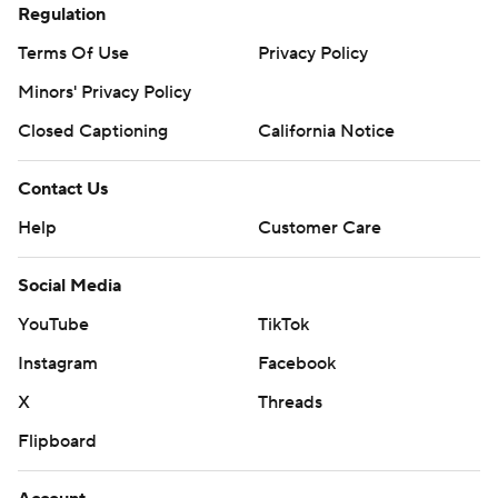
Regulation
Terms Of Use
Privacy Policy
Minors' Privacy Policy
Closed Captioning
California Notice
Contact Us
Help
Customer Care
Social Media
YouTube
TikTok
Instagram
Facebook
X
Threads
Flipboard