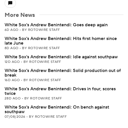
More News
White Sox's Andrew Benintendi: Goes deep again
6D AGO
•
BY ROTOWIRE STAFF
White Sox's Andrew Benintendi: Hits first homer since
late June
8D AGO
•
BY ROTOWIRE STAFF
White Sox's Andrew Benintendi: Idle against southpaw
12D AGO
•
BY ROTOWIRE STAFF
White Sox's Andrew Benintendi: Solid production out of
break
16D AGO
•
BY ROTOWIRE STAFF
White Sox's Andrew Benintendi: Drives in four, scores
twice
28D AGO
•
BY ROTOWIRE STAFF
White Sox's Andrew Benintendi: On bench against
southpaw
07/08/2026
•
BY ROTOWIRE STAFF