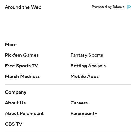
Around the Web
Promoted by Taboola
More
Pick'em Games
Fantasy Sports
Free Sports TV
Betting Analysis
March Madness
Mobile Apps
Company
About Us
Careers
About Paramount
Paramount+
CBS TV