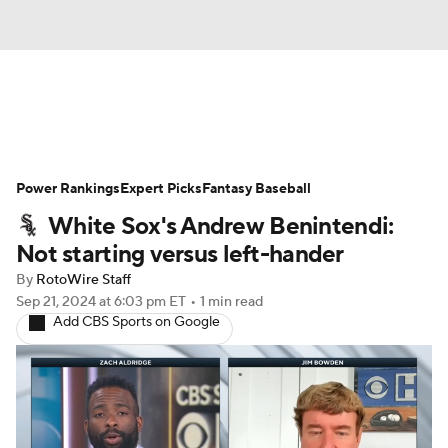
News
Rankings
Roster Trends
Power Rankings
Depth Charts
Expert Picks
Two-Start Pitchers
Fantasy Baseball
White Sox's Andrew Benintendi:
Probable Pitchers
Player News
Not starting versus left-hander
By
RotoWire Staff
Player Search
Stats
Injury Report
Sep 21, 2024
at 6:03 pm ET
•
1 min read
Add CBS Sports on Google