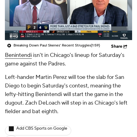
Breaking Down Paul Skenes' Recent Struggles
(1:59)
Share
Benintendi
isn't in Chicago's lineup for Saturday's
game against the Padres.
Left-hander Martin Perez will toe the slab for San
Diego to begin Saturday's contest, meaning the
lefty-hitting Benintendi will start the game in the
dugout. Zach DeLoach will step in as Chicago's left
fielder and bat eighth.
Add CBS Sports on Google