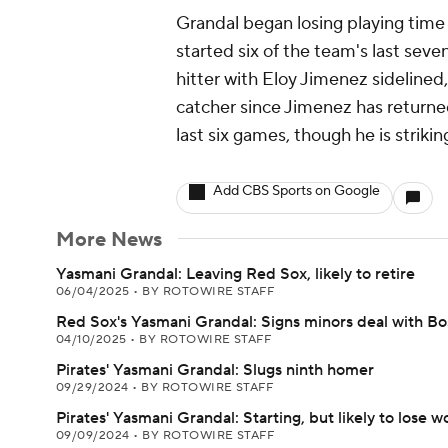
Grandal began losing playing time 
started six of the team's last sev
hitter with Eloy Jimenez sideline
catcher since Jimenez has returne
last six games, though he is strikin
Add CBS Sports on Google
More News
Yasmani Grandal: Leaving Red Sox, likely to retire
06/04/2025
•
BY ROTOWIRE STAFF
Red Sox's Yasmani Grandal: Signs minors deal with Bo
04/10/2025
•
BY ROTOWIRE STAFF
Pirates' Yasmani Grandal: Slugs ninth homer
09/29/2024
•
BY ROTOWIRE STAFF
Pirates' Yasmani Grandal: Starting, but likely to lose w
09/09/2024
•
BY ROTOWIRE STAFF