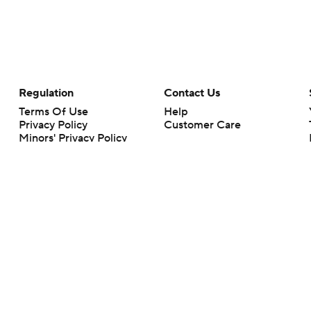
Regulation
Contact Us
Terms Of Use
Help
Privacy Policy
Customer Care
Minors' Privacy Policy
Your Privacy Choices
Closed Captioning
California Notice
rts makes no representation or warranty as to the accuracy of the information giv
ommercial content and CBS Sports may be compensated for the links provided on this