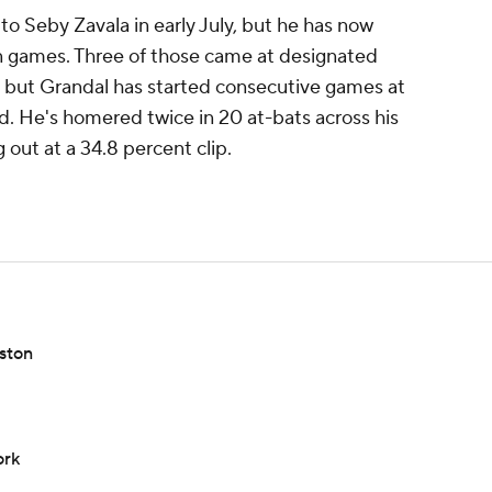
to Seby Zavala in early July, but he has now
en games. Three of those came at designated
d, but Grandal has started consecutive games at
d. He's homered twice in 20 at-bats across his
g out at a 34.8 percent clip.
ston
ork