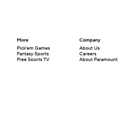
More
Company
Pick'em Games
About Us
Fantasy Sports
Careers
Free Sports TV
About Paramount
Betting Analysis
Paramount+
March Madness
CBS TV
Mobile Apps
© 2026 CBS Interactive Inc. All rights reserved.
The content on this site is for entertainment purposes only and CBS Spo
change. There is no gambling offered on this site. This site contains c
Images by Getty Images and Imagn