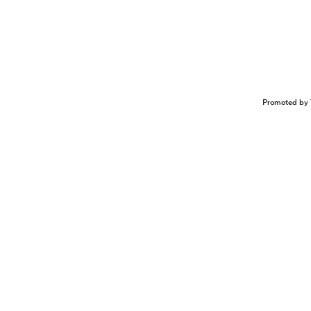
Promoted by 