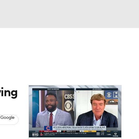
Watch
Fantasy
Betting
s
Baseball
ying
 Google