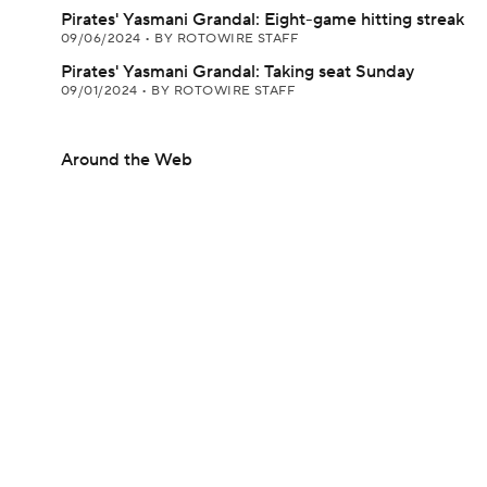
Pirates' Yasmani Grandal: Eight-game hitting streak
09/06/2024
•
BY ROTOWIRE STAFF
Pirates' Yasmani Grandal: Taking seat Sunday
09/01/2024
•
BY ROTOWIRE STAFF
Around the Web