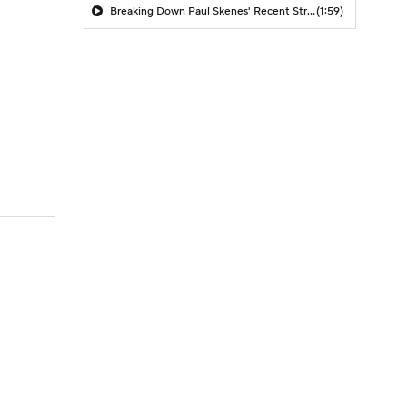
Breaking Down Paul Skenes' Recent Struggles
(1:59)