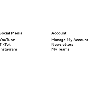
Social Media
Account
YouTube
Manage My Account
TikTok
Newsletters
Instagram
My Teams
Facebook
Forgot Password
X
Threads
Flipboard
en or the outcome of any game or event. Odds and lines subject to
 site.