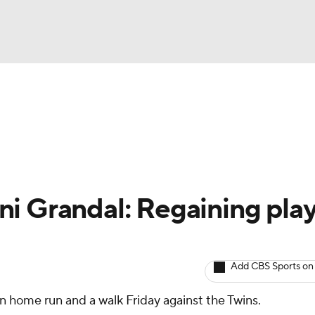
BA
arts
Two-Start Pitchers
Probable Pitchers
Player New
NHL
CAR
i Grandal: Regaining pla
ympics
Add CBS Sports on
MLV
n home run and a walk Friday against the Twins.