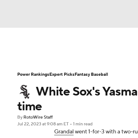
NFL
NCAA FB
Golf
MLB
UFC
N
News
Rankings
Roster Trends
Depth Ch
Soccer
WNBA
NCAA BB
NCAA WBB
Player Search
Stats
Injury Report
Power Rankings
Expert Picks
Fantasy Baseball
Champions League
WWE
Boxing
NAS
White Sox's Yasman
Motor Sports
NWSL
Tennis
BIG3
Ol
time
By
RotoWire Staff
Podcasts
Prediction
Shop
PBR
Jul 22, 2023
at 9:08 am ET
•
1 min read
Grandal
went 1-for-3 with a two-ru
3ICE
Play Golf