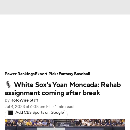
News
Rankings
Roster Trends
Depth Charts
Two-Start Pitchers
Probable Pitchers
Player News
Power Rankings
Expert Picks
Fantasy Baseball
White Sox's Yoan Moncada: Rehab
Player Search
Stats
Injury Report
assignment coming after break
By
RotoWire Staff
Jul 4, 2023
at 6:08 pm ET
•
1 min read
Add CBS Sports on Google