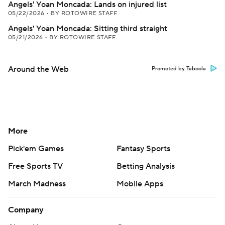
Angels' Yoan Moncada: Lands on injured list
05/22/2026
•
BY ROTOWIRE STAFF
Angels' Yoan Moncada: Sitting third straight
05/21/2026
•
BY ROTOWIRE STAFF
Around the Web
Promoted by Taboola
More
Pick'em Games
Fantasy Sports
Free Sports TV
Betting Analysis
March Madness
Mobile Apps
Company