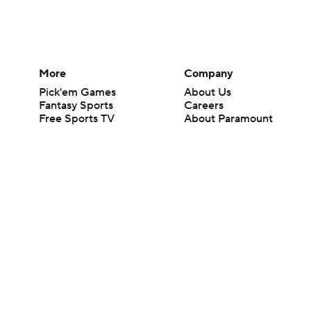
More
Company
Pick'em Games
About Us
Fantasy Sports
Careers
Free Sports TV
About Paramount
Betting Analysis
Paramount+
March Madness
CBS TV
Mobile Apps
© 2026 CBS Interactive Inc. All rights reserved.
The content on this site is for entertainment purposes only and CBS Spo
change. There is no gambling offered on this site. This site contains c
Images by Getty Images and Imagn