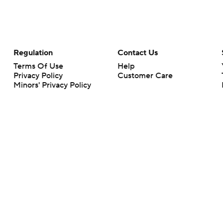
Regulation
Contact Us
Terms Of Use
Help
Privacy Policy
Customer Care
Minors' Privacy Policy
Your Privacy Choices
Closed Captioning
California Notice
rts makes no representation or warranty as to the accuracy of the information giv
ommercial content and CBS Sports may be compensated for the links provided on this