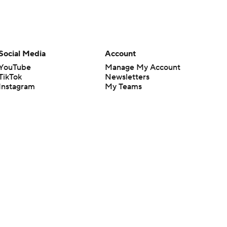
Social Media
Account
YouTube
Manage My Account
TikTok
Newsletters
Instagram
My Teams
Facebook
Forgot Password
X
Threads
Flipboard
en or the outcome of any game or event. Odds and lines subject to
 site.