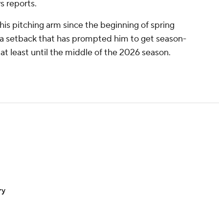
s reports.
his pitching arm since the beginning of spring
 a setback that has prompted him to get season-
at least until the middle of the 2026 season.
ry