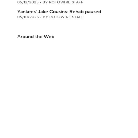
06/12/2025
•
BY ROTOWIRE STAFF
Yankees' Jake Cousins: Rehab paused
06/10/2025
•
BY ROTOWIRE STAFF
Around the Web