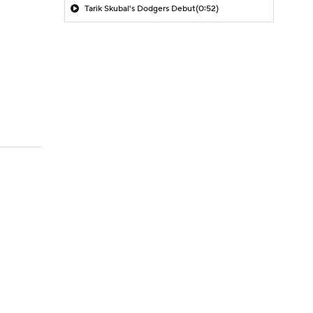
Tarik Skubal's Dodgers Debut
(0:52)