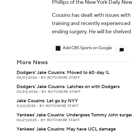
Phillips of the New York Daily New
Cousins has dealt with issues with 
training and recently experienced
ending surgery. He will be shelved 
Add CBS Sports on Google
More News
Dodgers' Jake Cousins: Moved to 60-day IL
04/01/2026
•
BY ROTOWIRE STAFF
Dodgers' Jake Cousins: Latches on with Dodgers
03/25/2026
•
BY ROTOWIRE STAFF
Jake Cousins: Let go by NYY
11/22/2025
•
BY ROTOWIRE STAFF
Yankees' Jake Cousins: Undergoes Tommy John surge
06/21/2025
•
BY ROTOWIRE STAFF
Yankees' Jake Cousins: May have UCL damage