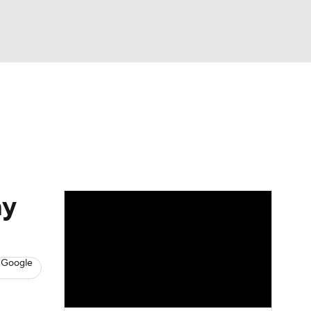
Watch
Fantasy
Betting
s
Baseball
my
 Google