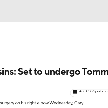
BA
arts
Two-Start Pitchers
Probable Pitchers
Player New
NHL
CAR
sins: Set to undergo Tom
ympics
Add CBS Sports on
MLV
surgery on his right elbow Wednesday, Gary