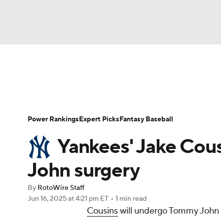
NFL
NCAA FB
Golf
MLB
UFC
N
News
Rankings
Roster Trends
Depth Ch
Soccer
WNBA
NCAA BB
NCAA WBB
Player Search
Stats
Injury Report
Power Rankings
Expert Picks
Fantasy Baseball
Champions League
WWE
Boxing
NAS
Yankees' Jake Cou
Motor Sports
NWSL
Tennis
BIG3
Ol
John surgery
By
RotoWire Staff
Podcasts
Prediction
Shop
PBR
Jun 16, 2025
at 4:21 pm ET
•
1 min read
Cousins
will undergo Tommy John 
3ICE
Play Golf