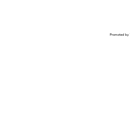
Promoted by 