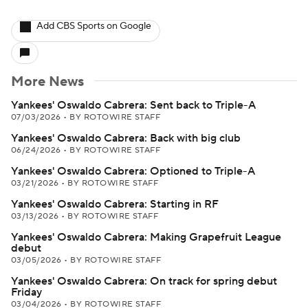
Add CBS Sports on Google
More News
Yankees' Oswaldo Cabrera: Sent back to Triple-A
07/03/2026
•
BY ROTOWIRE STAFF
Yankees' Oswaldo Cabrera: Back with big club
06/24/2026
•
BY ROTOWIRE STAFF
Yankees' Oswaldo Cabrera: Optioned to Triple-A
03/21/2026
•
BY ROTOWIRE STAFF
Yankees' Oswaldo Cabrera: Starting in RF
03/13/2026
•
BY ROTOWIRE STAFF
Yankees' Oswaldo Cabrera: Making Grapefruit League
debut
03/05/2026
•
BY ROTOWIRE STAFF
Yankees' Oswaldo Cabrera: On track for spring debut
Friday
03/04/2026
•
BY ROTOWIRE STAFF