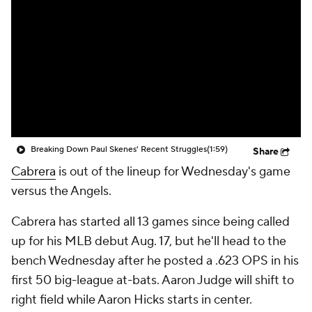
Breaking Down Paul Skenes' Recent Struggles
(1:59)
Share
Cabrera
is out of the lineup for Wednesday's game
versus the Angels.
Cabrera has started all 13 games since being called
up for his MLB debut Aug. 17, but he'll head to the
bench Wednesday after he posted a .623 OPS in his
first 50 big-league at-bats. Aaron Judge will shift to
right field while Aaron Hicks starts in center.