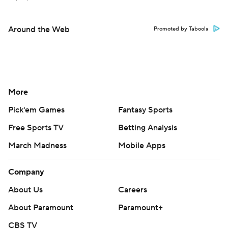
Around the Web
Promoted by Taboola
More
Pick'em Games
Fantasy Sports
Free Sports TV
Betting Analysis
March Madness
Mobile Apps
Company
About Us
Careers
About Paramount
Paramount+
CBS TV