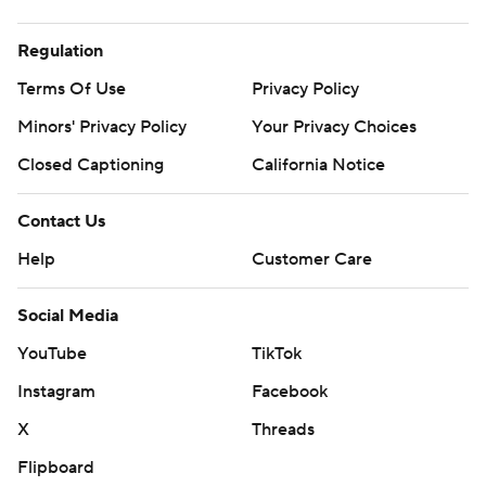
Regulation
Terms Of Use
Privacy Policy
Minors' Privacy Policy
Your Privacy Choices
Closed Captioning
California Notice
Contact Us
Help
Customer Care
Social Media
YouTube
TikTok
Instagram
Facebook
X
Threads
Flipboard