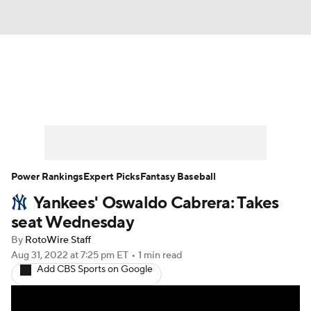
News
Rankings
Roster Trends
Depth Charts
Two-Start Pitchers
Probable Pitchers
Player News
Power Rankings
Expert Picks
Fantasy Baseball
Yankees' Oswaldo Cabrera: Takes
Player Search
Stats
Injury Report
seat Wednesday
By
RotoWire Staff
Aug 31, 2022
at 7:25 pm ET
•
1 min read
Add CBS Sports on Google