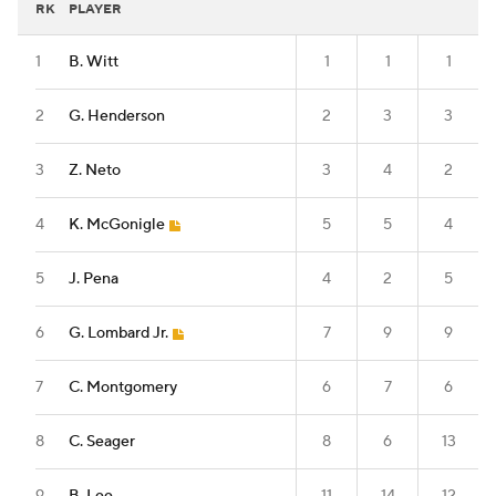
RK
PLAYER
1
B. Witt
1
1
1
2
G. Henderson
2
3
3
3
Z. Neto
3
4
2
4
K. McGonigle
5
5
4
5
J. Pena
4
2
5
6
G. Lombard Jr.
7
9
9
7
C. Montgomery
6
7
6
8
C. Seager
8
6
13