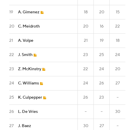
19
A. Gimenez
18
20
15
20
C. Meidroth
20
16
22
21
A. Volpe
21
19
18
22
J. Smith
23
25
24
23
Z. McKinstry
22
24
20
24
C. Williams
24
26
27
25
K. Culpepper
26
23
--
26
L. De Vries
--
--
30
27
J. Baez
30
27
--