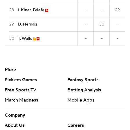
28
I. Kiner-Falefa
--
--
29
29
D. Hernaiz
--
30
--
30
T. Walls
--
--
--
More
Pick'em Games
Fantasy Sports
Free Sports TV
Betting Analysis
March Madness
Mobile Apps
Company
About Us
Careers