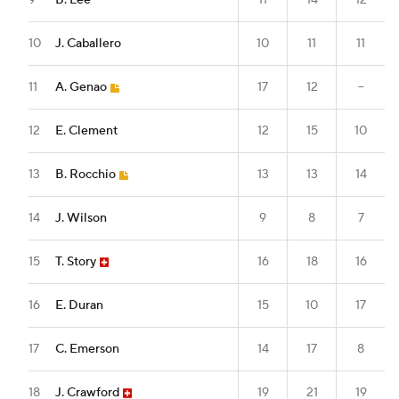
9
B. Lee
11
14
12
10
J. Caballero
10
11
11
11
A. Genao
17
12
--
12
E. Clement
12
15
10
13
B. Rocchio
13
13
14
14
J. Wilson
9
8
7
15
T. Story
16
18
16
16
E. Duran
15
10
17
17
C. Emerson
14
17
8
18
J. Crawford
19
21
19