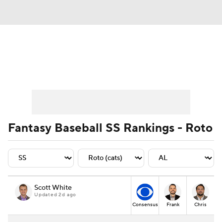
News
Rankings
Roster Trends
Depth Charts
Two-Start Pitchers
Probable Pitchers
Player News
Fantasy Baseball SS Rankings - Roto
Player Search
Stats
Injury Report
Scott White
Updated 2d ago
Consensus
Frank
Chris