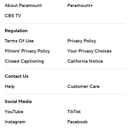
About Paramount
Paramount+
CBS TV
Regulation
Terms Of Use
Privacy Policy
Minors' Privacy Policy
Your Privacy Choices
Closed Captioning
California Notice
Contact Us
Help
Customer Care
Social Media
YouTube
TikTok
Instagram
Facebook