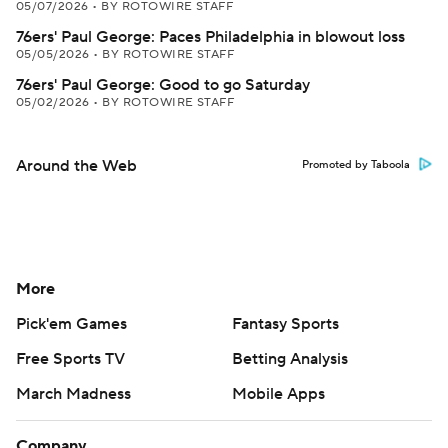
05/07/2026
•
BY ROTOWIRE STAFF
76ers' Paul George: Paces Philadelphia in blowout loss
05/05/2026
•
BY ROTOWIRE STAFF
76ers' Paul George: Good to go Saturday
05/02/2026
•
BY ROTOWIRE STAFF
Around the Web
Promoted by Taboola
More
Pick'em Games
Fantasy Sports
Free Sports TV
Betting Analysis
March Madness
Mobile Apps
Company