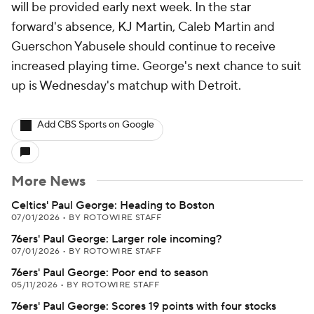
will be provided early next week. In the star
forward's absence, KJ Martin, Caleb Martin and
Guerschon Yabusele should continue to receive
increased playing time. George's next chance to suit
up is Wednesday's matchup with Detroit.
Add CBS Sports on Google
More News
Celtics' Paul George: Heading to Boston
07/01/2026
•
BY ROTOWIRE STAFF
76ers' Paul George: Larger role incoming?
07/01/2026
•
BY ROTOWIRE STAFF
76ers' Paul George: Poor end to season
05/11/2026
•
BY ROTOWIRE STAFF
76ers' Paul George: Scores 19 points with four stocks