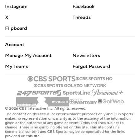
Instagram
Facebook
X
Threads
Flipboard
Account
Manage My Account
Newsletters
My Teams
Forgot Password
© 2026 CBS Interactive Inc. All rights reserved.
The content on this site is for entertainment purposes only and CBS Sports
makes no representation or warranty as to the accuracy of the information
given or the outcome of any game or event. Odds and lines subject to
change. There is no gambling offered on this site. This site contains
commercial content and CBS Sports may be compensated for the links
provided on this site.