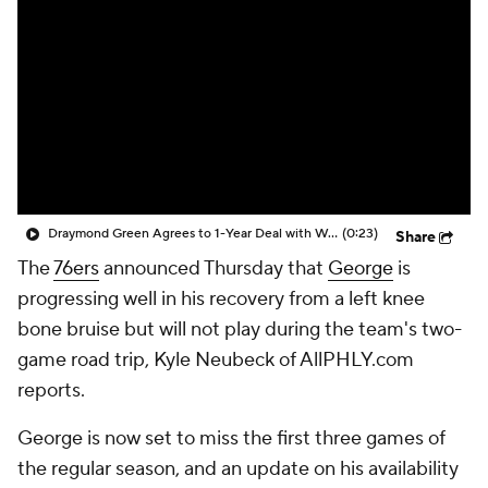
Draymond Green Agrees to 1-Year Deal with Warriors
(0:23)
Share
The
76ers
announced Thursday that
George
is
progressing well in his recovery from a left knee
bone bruise but will not play during the team's two-
game road trip, Kyle Neubeck of AllPHLY.com
reports.
George is now set to miss the first three games of
the regular season, and an update on his availability