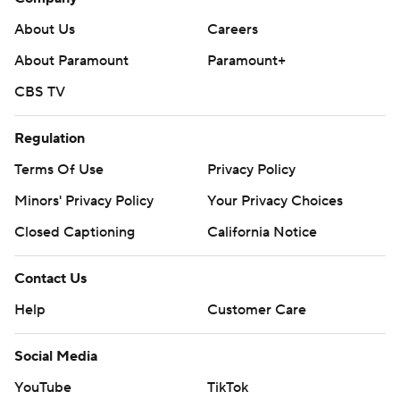
About Us
Careers
About Paramount
Paramount+
CBS TV
Regulation
Terms Of Use
Privacy Policy
Minors' Privacy Policy
Your Privacy Choices
Closed Captioning
California Notice
Contact Us
Help
Customer Care
Social Media
YouTube
TikTok