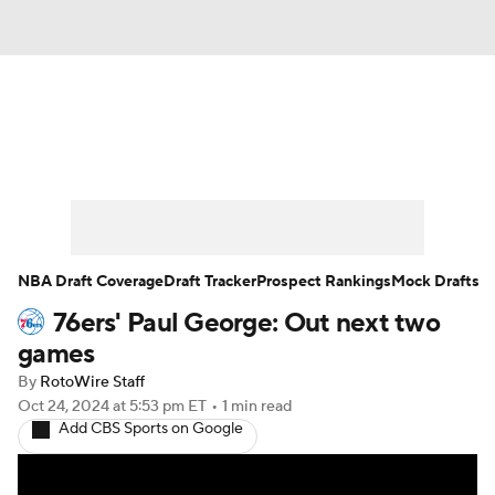
News
Play Now
Rankings
Projections
Avg. Draft Positions
Roster Trends
Stats
Depth Charts
NBA Draft Coverage
Draft Tracker
Prospect Rankings
Mock Drafts
76ers' Paul George: Out next two
Player News
Player Search
games
Injury Report
By
RotoWire Staff
Oct 24, 2024
at 5:53 pm ET
•
1 min read
Add CBS Sports on Google