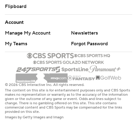
Flipboard
Account
Manage My Account
Newsletters
My Teams
Forgot Password
© 2026 CBS Interactive Inc. All rights reserved.
The content on this site is for entertainment purposes only and CBS Sports
makes no representation or warranty as to the accuracy of the information
given or the outcome of any game or event. Odds and lines subject to
change. There is no gambling offered on this site. This site contains
commercial content and CBS Sports may be compensated for the links
provided on this site.
Images by Getty Images and Imagn