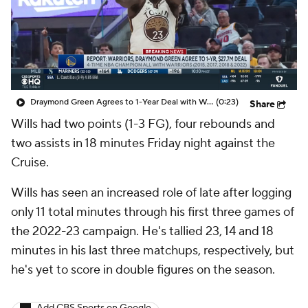
Draymond Green Agrees to 1-Year Deal with Warriors
(0:23)
Share
Wills had two points (1-3 FG), four rebounds and
two assists in 18 minutes Friday night against the
Cruise.
Wills has seen an increased role of late after logging
only 11 total minutes through his first three games of
the 2022-23 campaign. He's tallied 23, 14 and 18
minutes in his last three matchups, respectively, but
he's yet to score in double figures on the season.