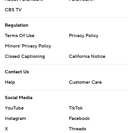
CBS TV
Regulation
Terms Of Use
Privacy Policy
Minors' Privacy Policy
Closed Captioning
California Notice
Contact Us
Help
Customer Care
Social Media
YouTube
TikTok
Instagram
Facebook
X
Threads