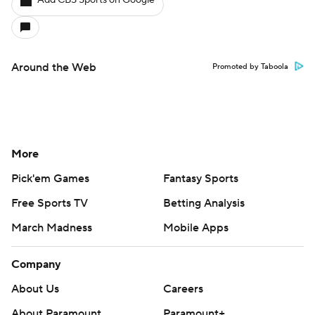
Add CBS Sports on Google
Around the Web
Promoted by Taboola
More
Pick'em Games
Fantasy Sports
Free Sports TV
Betting Analysis
March Madness
Mobile Apps
Company
About Us
Careers
About Paramount
Paramount+