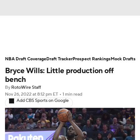
News
Play Now
Rankings
NBA Draft Coverage
Projections
Draft Tracker
Avg. Draft Positions
Prospect Rankings
Mock Drafts
Bryce Wills: Little production off
Roster Trends
Stats
Depth Charts
bench
By
RotoWire Staff
Player News
Player Search
Nov 26, 2022
at 8:12 pm ET
•
1 min read
Add CBS Sports on Google
Injury Report