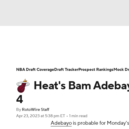
NFL
NCAA FB
Golf
MLB
UFC
N
News
Play Now
Rankings
Projections
Soccer
WNBA
NCAA BB
NCAA WBB
Player News
Player Search
Injury Report
NBA Draft Coverage
Draft Tracker
Prospect Rankings
Mock Dr
Champions League
WWE
Boxing
NAS
Heat's Bam Adebay
Motor Sports
NWSL
Tennis
BIG3
Ol
4
By
RotoWire Staff
Podcasts
Prediction
Shop
PBR
Apr 23, 2023
at 5:38 pm ET
•
1 min read
Adebayo
is probable for Monday's
3ICE
Play Golf