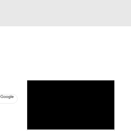
Watch
Fantasy
Betting
s
Basketball
 Google