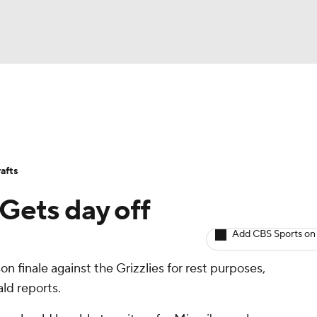
BA
Avg. Draft Positions
Roster Trends
Stats
Depth Chart
NHL
afts
CAR
 Gets day off
ympics
Add CBS Sports on
on finale against the Grizzlies for rest purposes,
MLV
ld reports.