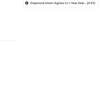
Draymond Green Agrees to 1-Year Deal with Warriors
(0:23)