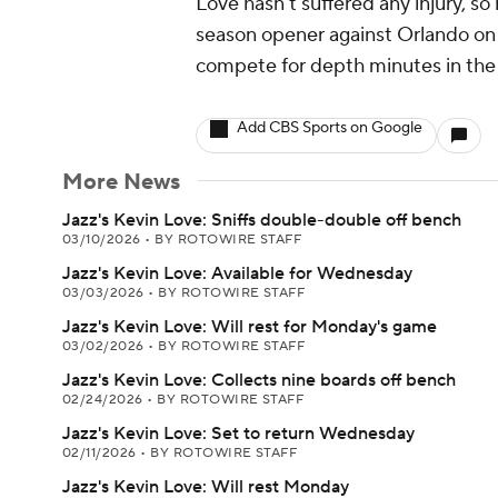
Love hasn't suffered any injury, so
season opener against Orlando on 
compete for depth minutes in th
Add CBS Sports on Google
More News
Jazz's Kevin Love: Sniffs double-double off bench
03/10/2026
•
BY ROTOWIRE STAFF
Jazz's Kevin Love: Available for Wednesday
03/03/2026
•
BY ROTOWIRE STAFF
Jazz's Kevin Love: Will rest for Monday's game
03/02/2026
•
BY ROTOWIRE STAFF
Jazz's Kevin Love: Collects nine boards off bench
02/24/2026
•
BY ROTOWIRE STAFF
Jazz's Kevin Love: Set to return Wednesday
02/11/2026
•
BY ROTOWIRE STAFF
Jazz's Kevin Love: Will rest Monday