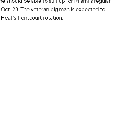
 he should be able to suit up for Miami's regular-
Oct. 23. The veteran big man is expected to
e
Heat
's frontcourt rotation.