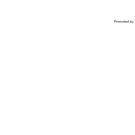
Promoted by 