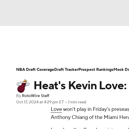
NFL
NCAA FB
Golf
MLB
UFC
N
News
Play Now
Rankings
Projections
Soccer
WNBA
NCAA BB
NCAA WBB
Player News
Player Search
Injury Report
NBA Draft Coverage
Draft Tracker
Prospect Rankings
Mock Dr
Champions League
WWE
Boxing
NAS
Heat's Kevin Love:
Motor Sports
NWSL
Tennis
BIG3
Ol
By
RotoWire Staff
Oct 17, 2024
at 4:29 pm ET
•
1 min read
Love
won't play in Friday's preseas
Podcasts
Prediction
Shop
PBR
Anthony Chiang of the Miami Hera
3ICE
Play Golf