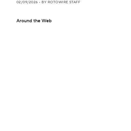
02/09/2026
•
BY ROTOWIRE STAFF
Around the Web