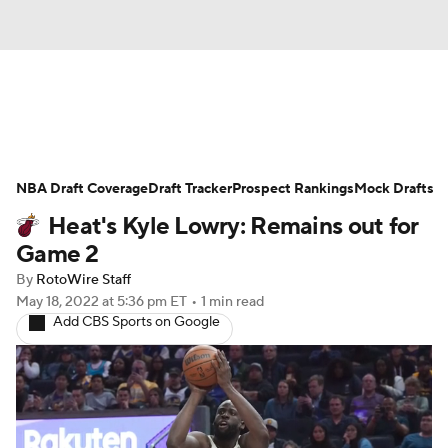
News
Play Now
Rankings
NBA Draft Coverage
Projections
Draft Tracker
Avg. Draft Positions
Prospect Rankings
Mock Drafts
Heat's Kyle Lowry: Remains out for
Roster Trends
Stats
Depth Charts
Game 2
By
RotoWire Staff
Player News
Player Search
May 18, 2022
at 5:36 pm ET
•
1 min read
Add CBS Sports on Google
Injury Report