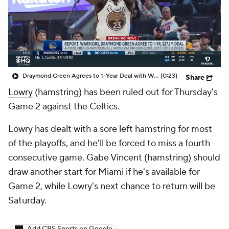
Draymond Green Agrees to 1-Year Deal with Warriors
(0:23)
Share
Lowry
(hamstring) has been ruled out for Thursday's
Game 2 against the Celtics.
Lowry has dealt with a sore left hamstring for most
of the playoffs, and he'll be forced to miss a fourth
consecutive game. Gabe Vincent (hamstring) should
draw another start for Miami if he's available for
Game 2, while Lowry's next chance to return will be
Saturday.