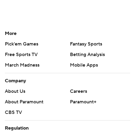
More
Pick'em Games
Fantasy Sports
Free Sports TV
Betting Analysis
March Madness
Mobile Apps
Company
About Us
Careers
About Paramount
Paramount+
CBS TV
Regulation