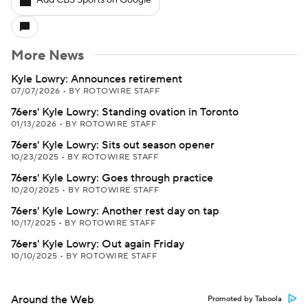
Add CBS Sports on Google
More News
Kyle Lowry: Announces retirement
07/07/2026
•
BY ROTOWIRE STAFF
76ers' Kyle Lowry: Standing ovation in Toronto
01/13/2026
•
BY ROTOWIRE STAFF
76ers' Kyle Lowry: Sits out season opener
10/23/2025
•
BY ROTOWIRE STAFF
76ers' Kyle Lowry: Goes through practice
10/20/2025
•
BY ROTOWIRE STAFF
76ers' Kyle Lowry: Another rest day on tap
10/17/2025
•
BY ROTOWIRE STAFF
76ers' Kyle Lowry: Out again Friday
10/10/2025
•
BY ROTOWIRE STAFF
Around the Web
Promoted by Taboola