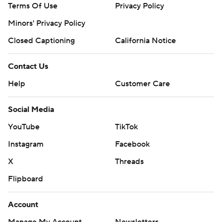
Terms Of Use
Privacy Policy
Minors' Privacy Policy
Closed Captioning
California Notice
Contact Us
Help
Customer Care
Social Media
YouTube
TikTok
Instagram
Facebook
X
Threads
Flipboard
Account