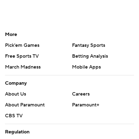
More
Pick'em Games
Fantasy Sports
Free Sports TV
Betting Analysis
March Madness
Mobile Apps
Company
About Us
Careers
About Paramount
Paramount+
CBS TV
Regulation