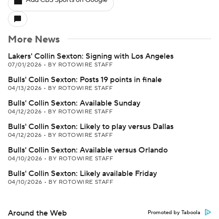
Add CBS Sports on Google
More News
Lakers' Collin Sexton: Signing with Los Angeles
07/01/2026
•
BY ROTOWIRE STAFF
Bulls' Collin Sexton: Posts 19 points in finale
04/13/2026
•
BY ROTOWIRE STAFF
Bulls' Collin Sexton: Available Sunday
04/12/2026
•
BY ROTOWIRE STAFF
Bulls' Collin Sexton: Likely to play versus Dallas
04/12/2026
•
BY ROTOWIRE STAFF
Bulls' Collin Sexton: Available versus Orlando
04/10/2026
•
BY ROTOWIRE STAFF
Bulls' Collin Sexton: Likely available Friday
04/10/2026
•
BY ROTOWIRE STAFF
Around the Web
Promoted by Taboola