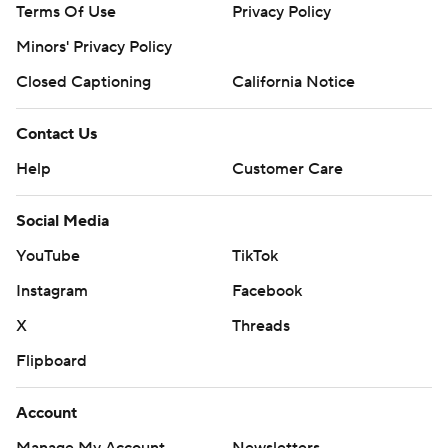
Terms Of Use
Privacy Policy
Minors' Privacy Policy
Closed Captioning
California Notice
Contact Us
Help
Customer Care
Social Media
YouTube
TikTok
Instagram
Facebook
X
Threads
Flipboard
Account