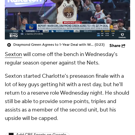
Draymond Green Agrees to 1-Year Deal with Warriors
(0:23)
Share
Sexton
will come off the bench in Wednesday's
regular season opener against the Nets.
Sexton started Charlotte's preseason finale with a
lot of key guys getting hit with a rest day, but he'll
return to a reserve role Wednesday night. He should
still be able to provide some points, triples and
assists as a member of the second unit, but his
upside will be capped.