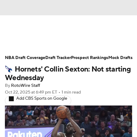
News
Play Now
Rankings
NBA Draft Coverage
Projections
Draft Tracker
Avg. Draft Positions
Prospect Rankings
Mock Drafts
Hornets' Collin Sexton: Not starting
Roster Trends
Stats
Depth Charts
Wednesday
By
RotoWire Staff
Player News
Player Search
Oct 22, 2025
at 6:49 pm ET
•
1 min read
Add CBS Sports on Google
Injury Report