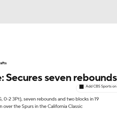
BA
Avg. Draft Positions
Roster Trends
Stats
Depth Chart
NHL
afts
CAR
: Secures seven rebounds
ympics
Add CBS Sports on
G, 0-2 3Pt), seven rebounds and two blocks in 19
MLV
over the Spurs in the California Classic