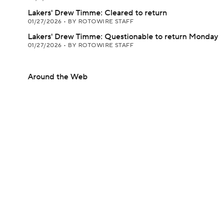
Lakers' Drew Timme: Cleared to return
01/27/2026
•
BY ROTOWIRE STAFF
Lakers' Drew Timme: Questionable to return Monday
01/27/2026
•
BY ROTOWIRE STAFF
Around the Web