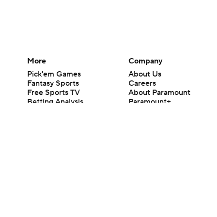
More
Company
Pick'em Games
About Us
Fantasy Sports
Careers
Free Sports TV
About Paramount
Betting Analysis
Paramount+
March Madness
CBS TV
Mobile Apps
© 2026 CBS Interactive Inc. All rights reserved.
The content on this site is for entertainment purposes only and CBS Spo
change. There is no gambling offered on this site. This site contains c
Images by Getty Images and Imagn