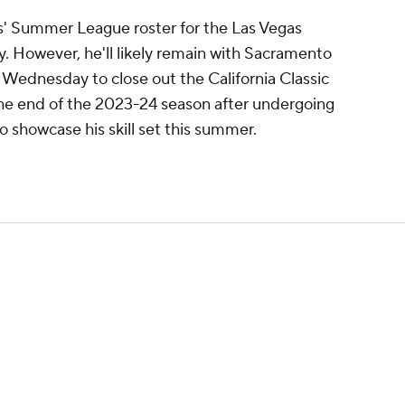
rs' Summer League roster for the Las Vegas
 However, he'll likely remain with Sacramento
Wednesday to close out the California Classic
 end of the 2023-24 season after undergoing
o showcase his skill set this summer.