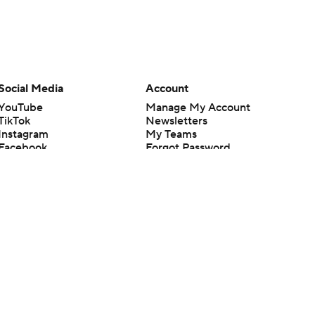
Social Media
Account
YouTube
Manage My Account
TikTok
Newsletters
Instagram
My Teams
Facebook
Forgot Password
X
Threads
Flipboard
en or the outcome of any game or event. Odds and lines subject to
 site.