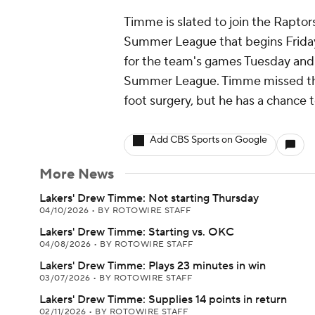
Timme is slated to join the Rapto
Summer League that begins Friday.
for the team's games Tuesday and 
Summer League. Timme missed the
foot surgery, but he has a chance t
Add CBS Sports on Google
More News
Lakers' Drew Timme: Not starting Thursday
04/10/2026
•
BY ROTOWIRE STAFF
Lakers' Drew Timme: Starting vs. OKC
04/08/2026
•
BY ROTOWIRE STAFF
Lakers' Drew Timme: Plays 23 minutes in win
03/07/2026
•
BY ROTOWIRE STAFF
Lakers' Drew Timme: Supplies 14 points in return
02/11/2026
•
BY ROTOWIRE STAFF