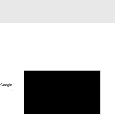
Watch
Fantasy
Betting
s
Basketball
 Google