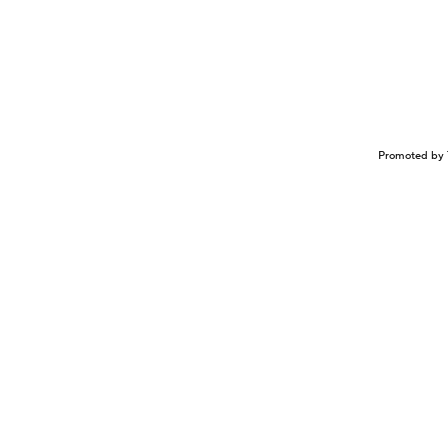
Promoted by 