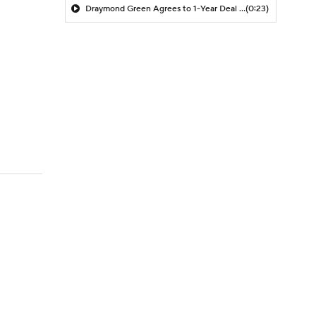
Draymond Green Agrees to 1-Year Deal with Warriors
(0:23)