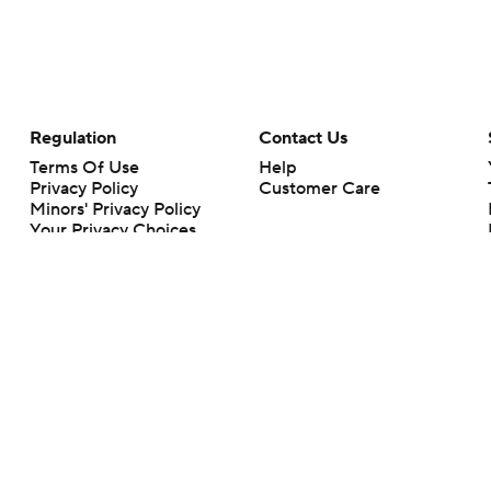
Regulation
Contact Us
Terms Of Use
Help
Privacy Policy
Customer Care
Minors' Privacy Policy
Your Privacy Choices
Closed Captioning
California Notice
rts makes no representation or warranty as to the accuracy of the information giv
ommercial content and CBS Sports may be compensated for the links provided on this