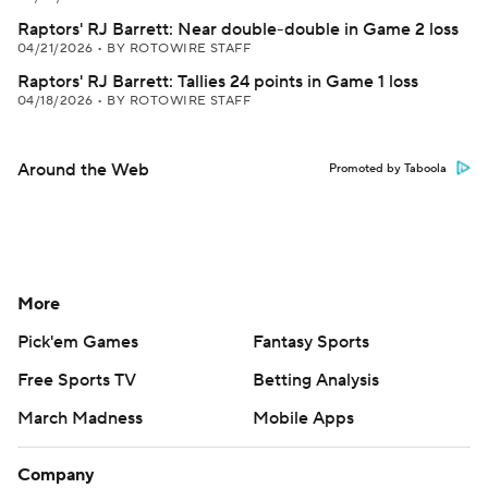
Raptors' RJ Barrett: Near double-double in Game 2 loss
04/21/2026
•
BY ROTOWIRE STAFF
Raptors' RJ Barrett: Tallies 24 points in Game 1 loss
04/18/2026
•
BY ROTOWIRE STAFF
Around the Web
Promoted by Taboola
More
Pick'em Games
Fantasy Sports
Free Sports TV
Betting Analysis
March Madness
Mobile Apps
Company