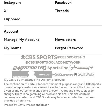
Instagram
Facebook
X
Threads
Flipboard
Account
Manage My Account
Newsletters
My Teams
Forgot Password
© 2026 CBS Interactive Inc. All rights reserved.
The content on this site is for entertainment purposes only and CBS Sports
makes no representation or warranty as to the accuracy of the information
given or the outcome of any game or event. Odds and lines subject to
change. There is no gambling offered on this site. This site contains
commercial content and CBS Sports may be compensated for the links
provided on this site.
Images by Getty Images and Imagn