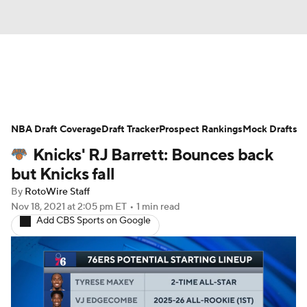
News
Play Now
Rankings
NBA Draft Coverage
Projections
Draft Tracker
Avg. Draft Positions
Prospect Rankings
Mock Drafts
Knicks' RJ Barrett: Bounces back
Roster Trends
Stats
Depth Charts
but Knicks fall
By
RotoWire Staff
Player News
Player Search
Nov 18, 2021
at 2:05 pm ET
•
1 min read
Add CBS Sports on Google
Injury Report