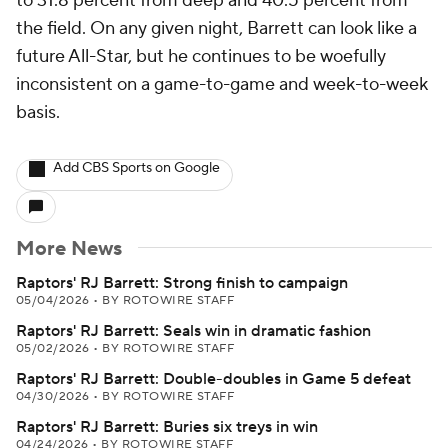
to 31.8 percent from deep and 40.5 percent from
the field. On any given night, Barrett can look like a
future All-Star, but he continues to be woefully
inconsistent on a game-to-game and week-to-week
basis.
Add CBS Sports on Google
More News
Raptors' RJ Barrett: Strong finish to campaign
05/04/2026
•
BY ROTOWIRE STAFF
Raptors' RJ Barrett: Seals win in dramatic fashion
05/02/2026
•
BY ROTOWIRE STAFF
Raptors' RJ Barrett: Double-doubles in Game 5 defeat
04/30/2026
•
BY ROTOWIRE STAFF
Raptors' RJ Barrett: Buries six treys in win
04/24/2026
•
BY ROTOWIRE STAFF