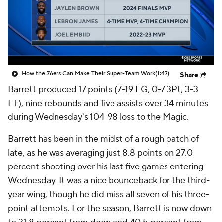
How the 76ers Can Make Their Super-Team Work
(1:47)
Share
Barrett
produced 17 points (7-19 FG, 0-7 3Pt, 3-3
FT), nine rebounds and five assists over 34 minutes
during Wednesday's 104-98 loss to the Magic.
Barrett has been in the midst of a rough patch of
late, as he was averaging just 8.8 points on 27.0
percent shooting over his last five games entering
Wednesday. It was a nice bounceback for the third-
year wing, though he did miss all seven of his three-
point attempts. For the season, Barrett is now down