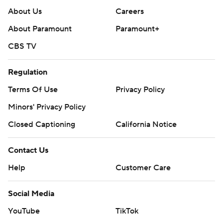
About Us
Careers
About Paramount
Paramount+
CBS TV
Regulation
Terms Of Use
Privacy Policy
Minors' Privacy Policy
Closed Captioning
California Notice
Contact Us
Help
Customer Care
Social Media
YouTube
TikTok