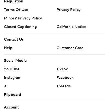
Regulation
Terms Of Use
Privacy Policy
Minors' Privacy Policy
Closed Captioning
California Notice
Contact Us
Help
Customer Care
Social Media
YouTube
TikTok
Instagram
Facebook
X
Threads
Flipboard
Account