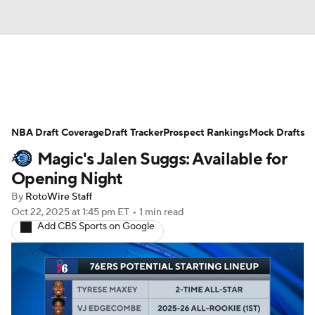
News
Play Now
Rankings
NBA Draft Coverage
Projections
Draft Tracker
Avg. Draft Positions
Prospect Rankings
Mock Drafts
Magic's Jalen Suggs: Available for
Roster Trends
Stats
Depth Charts
Opening Night
By
RotoWire Staff
Player News
Player Search
Oct 22, 2025
at 1:45 pm ET
•
1 min read
Add CBS Sports on Google
Injury Report