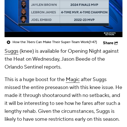
How the 76ers Can Make Their Super-Team Work
(1:47)
Share
Suggs
(knee) is available for Opening Night against
the Heat on Wednesday, Jason Beede of the
Orlando Sentinel reports.
This is a huge boost for the
Magic
after Suggs
missed the entire preseason with this knee issue. He
made it through shootaround with no setbacks, and
it will be interesting to see how he fares after such a
lengthy rehab. Given the circumstances, Suggs is
likely to have some restrictions early on this season.