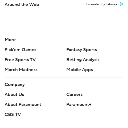
Around the Web
Promoted by Taboola
More
Pick'em Games
Fantasy Sports
Free Sports TV
Betting Analysis
March Madness
Mobile Apps
Company
About Us
Careers
About Paramount
Paramount+
CBS TV