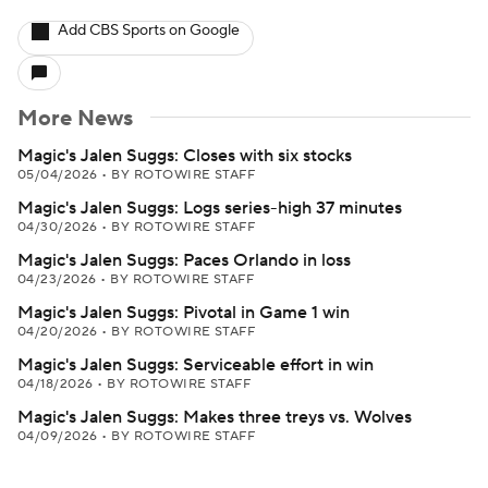
Add CBS Sports on Google
More News
Magic's Jalen Suggs: Closes with six stocks
05/04/2026
•
BY ROTOWIRE STAFF
Magic's Jalen Suggs: Logs series-high 37 minutes
04/30/2026
•
BY ROTOWIRE STAFF
Magic's Jalen Suggs: Paces Orlando in loss
04/23/2026
•
BY ROTOWIRE STAFF
Magic's Jalen Suggs: Pivotal in Game 1 win
04/20/2026
•
BY ROTOWIRE STAFF
Magic's Jalen Suggs: Serviceable effort in win
04/18/2026
•
BY ROTOWIRE STAFF
Magic's Jalen Suggs: Makes three treys vs. Wolves
04/09/2026
•
BY ROTOWIRE STAFF