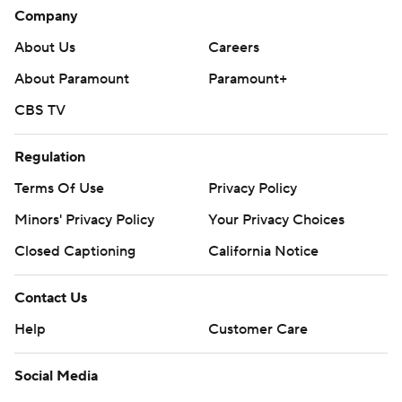
Company
About Us
Careers
About Paramount
Paramount+
CBS TV
Regulation
Terms Of Use
Privacy Policy
Minors' Privacy Policy
Your Privacy Choices
Closed Captioning
California Notice
Contact Us
Help
Customer Care
Social Media