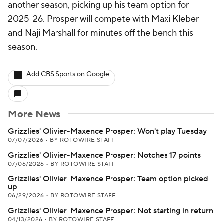
another season, picking up his team option for
2025-26. Prosper will compete with Maxi Kleber
and Naji Marshall for minutes off the bench this
season.
Add CBS Sports on Google
More News
Grizzlies' Olivier-Maxence Prosper: Won't play Tuesday
07/07/2026
•
BY ROTOWIRE STAFF
Grizzlies' Olivier-Maxence Prosper: Notches 17 points
07/06/2026
•
BY ROTOWIRE STAFF
Grizzlies' Olivier-Maxence Prosper: Team option picked
up
06/29/2026
•
BY ROTOWIRE STAFF
Grizzlies' Olivier-Maxence Prosper: Not starting in return
04/13/2026
•
BY ROTOWIRE STAFF