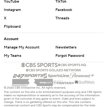
YouTube
TikTok
Instagram
Facebook
X
Threads
Flipboard
Account
Manage My Account
Newsletters
My Teams
Forgot Password
© 2026 CBS Interactive Inc. All rights reserved.
The content on this site is for entertainment purposes only and CBS Sports
makes no representation or warranty as to the accuracy of the information
given or the outcome of any game or event. Odds and lines subject to
change. There is no gambling offered on this site. This site contains
commercial content and CBS Sports may be compensated for the links