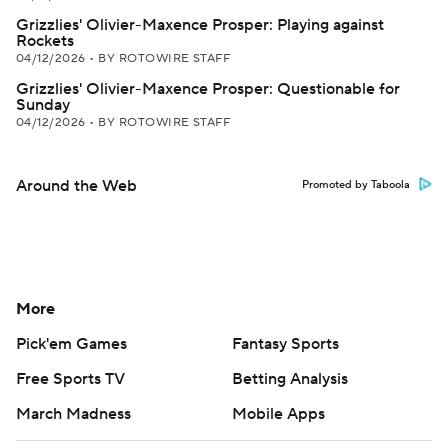
Grizzlies' Olivier-Maxence Prosper: Playing against
Rockets
04/12/2026
•
BY ROTOWIRE STAFF
Grizzlies' Olivier-Maxence Prosper: Questionable for
Sunday
04/12/2026
•
BY ROTOWIRE STAFF
Around the Web
Promoted by Taboola
More
Pick'em Games
Fantasy Sports
Free Sports TV
Betting Analysis
March Madness
Mobile Apps