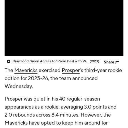
Draymond Green Agrees to 1-Year Deal with Warriors
(0:23)
Share
The
Mavericks
exercised
Prosper
's third-year rookie
option for 2025-26, the team announced
Wednesday.
Prosper was quiet in his 40 regular-season
appearances as a rookie, averaging 3.0 points and
2.0 rebounds across 8.4 minutes. However, the
Mavericks have opted to keep him around for