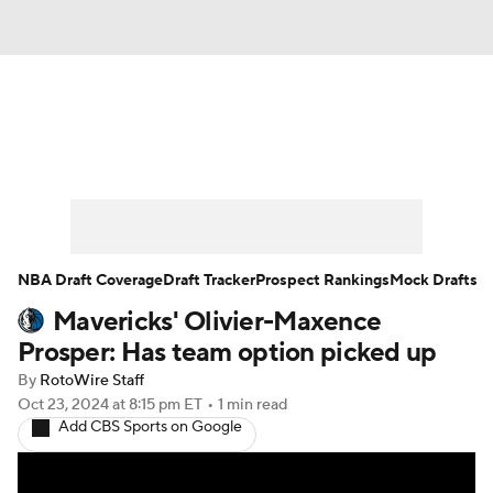
News
Play Now
Rankings
Projections
Avg. Draft Positions
Roster Trends
Stats
Depth Charts
NBA Draft Coverage
Draft Tracker
Prospect Rankings
Mock Drafts
Mavericks' Olivier-Maxence
Player News
Player Search
Prosper: Has team option picked up
Injury Report
By
RotoWire Staff
Oct 23, 2024
at 8:15 pm ET
•
1 min read
Add CBS Sports on Google