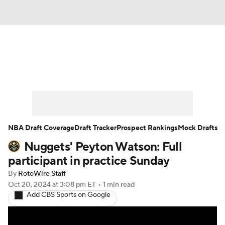
News
Play Now
Rankings
Projections
Avg. Draft Positions
Roster Trends
Stats
Depth Charts
NBA Draft Coverage
Draft Tracker
Prospect Rankings
Mock Drafts
Nuggets' Peyton Watson: Full
Player News
Player Search
participant in practice Sunday
Injury Report
By
RotoWire Staff
Oct 20, 2024
at 3:08 pm ET
•
1 min read
Add CBS Sports on Google