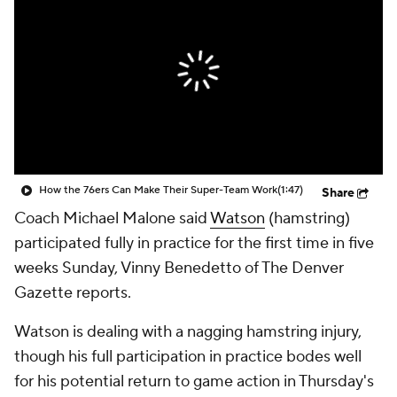
How the 76ers Can Make Their Super-Team Work
(1:47)
Share
Coach Michael Malone said
Watson
(hamstring)
participated fully in practice for the first time in five
weeks Sunday, Vinny Benedetto of The Denver
Gazette reports.
Watson is dealing with a nagging hamstring injury,
though his full participation in practice bodes well
for his potential return to game action in Thursday's