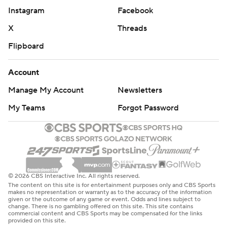
Instagram
Facebook
X
Threads
Flipboard
Account
Manage My Account
Newsletters
My Teams
Forgot Password
© 2026 CBS Interactive Inc. All rights reserved.
The content on this site is for entertainment purposes only and CBS Sports
makes no representation or warranty as to the accuracy of the information
given or the outcome of any game or event. Odds and lines subject to
change. There is no gambling offered on this site. This site contains
commercial content and CBS Sports may be compensated for the links
provided on this site.