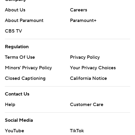
About Us
Careers
About Paramount
Paramount+
CBS TV
Regulation
Terms Of Use
Privacy Policy
Minors' Privacy Policy
Your Privacy Choices
Closed Captioning
California Notice
Contact Us
Help
Customer Care
Social Media
YouTube
TikTok