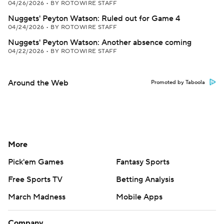
04/26/2026
•
BY ROTOWIRE STAFF
Nuggets' Peyton Watson: Ruled out for Game 4
04/24/2026
•
BY ROTOWIRE STAFF
Nuggets' Peyton Watson: Another absence coming
04/22/2026
•
BY ROTOWIRE STAFF
Around the Web
Promoted by Taboola
More
Pick'em Games
Fantasy Sports
Free Sports TV
Betting Analysis
March Madness
Mobile Apps
Company