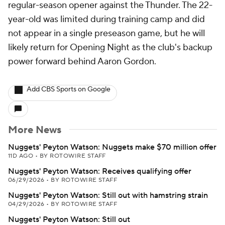
regular-season opener against the Thunder. The 22-
year-old was limited during training camp and did
not appear in a single preseason game, but he will
likely return for Opening Night as the club's backup
power forward behind Aaron Gordon.
Add CBS Sports on Google
More News
Nuggets' Peyton Watson: Nuggets make $70 million offer
11D AGO
•
BY ROTOWIRE STAFF
Nuggets' Peyton Watson: Receives qualifying offer
06/29/2026
•
BY ROTOWIRE STAFF
Nuggets' Peyton Watson: Still out with hamstring strain
04/29/2026
•
BY ROTOWIRE STAFF
Nuggets' Peyton Watson: Still out