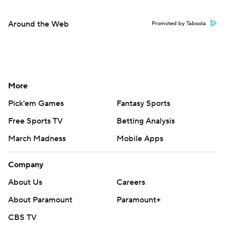
Around the Web
Promoted by Taboola
More
Pick'em Games
Fantasy Sports
Free Sports TV
Betting Analysis
March Madness
Mobile Apps
Company
About Us
Careers
About Paramount
Paramount+
CBS TV