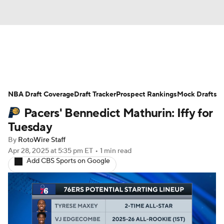
News
Play Now
Rankings
NBA Draft Coverage
Projections
Draft Tracker
Avg. Draft Positions
Prospect Rankings
Mock Drafts
Pacers' Bennedict Mathurin: Iffy for
Roster Trends
Stats
Depth Charts
Tuesday
By
RotoWire Staff
Player News
Player Search
Apr 28, 2025
at 5:35 pm ET
•
1 min read
Add CBS Sports on Google
Injury Report