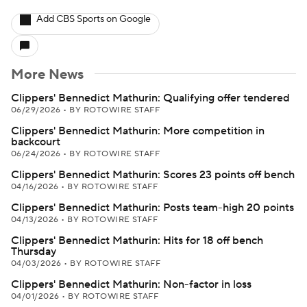
Add CBS Sports on Google
More News
Clippers' Bennedict Mathurin: Qualifying offer tendered
06/29/2026
•
BY ROTOWIRE STAFF
Clippers' Bennedict Mathurin: More competition in
backcourt
06/24/2026
•
BY ROTOWIRE STAFF
Clippers' Bennedict Mathurin: Scores 23 points off bench
04/16/2026
•
BY ROTOWIRE STAFF
Clippers' Bennedict Mathurin: Posts team-high 20 points
04/13/2026
•
BY ROTOWIRE STAFF
Clippers' Bennedict Mathurin: Hits for 18 off bench
Thursday
04/03/2026
•
BY ROTOWIRE STAFF
Clippers' Bennedict Mathurin: Non-factor in loss
04/01/2026
•
BY ROTOWIRE STAFF