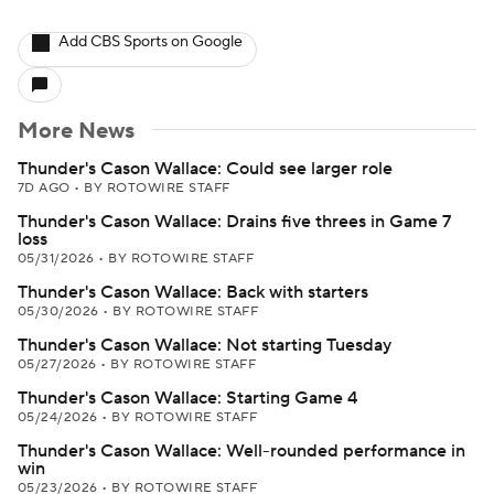
Add CBS Sports on Google
More News
Thunder's Cason Wallace: Could see larger role
7D AGO
•
BY ROTOWIRE STAFF
Thunder's Cason Wallace: Drains five threes in Game 7
loss
05/31/2026
•
BY ROTOWIRE STAFF
Thunder's Cason Wallace: Back with starters
05/30/2026
•
BY ROTOWIRE STAFF
Thunder's Cason Wallace: Not starting Tuesday
05/27/2026
•
BY ROTOWIRE STAFF
Thunder's Cason Wallace: Starting Game 4
05/24/2026
•
BY ROTOWIRE STAFF
Thunder's Cason Wallace: Well-rounded performance in
win
05/23/2026
•
BY ROTOWIRE STAFF