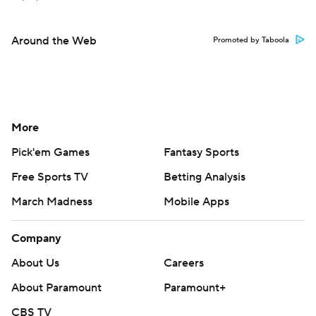
Around the Web
Promoted by Taboola
More
Pick'em Games
Fantasy Sports
Free Sports TV
Betting Analysis
March Madness
Mobile Apps
Company
About Us
Careers
About Paramount
Paramount+
CBS TV