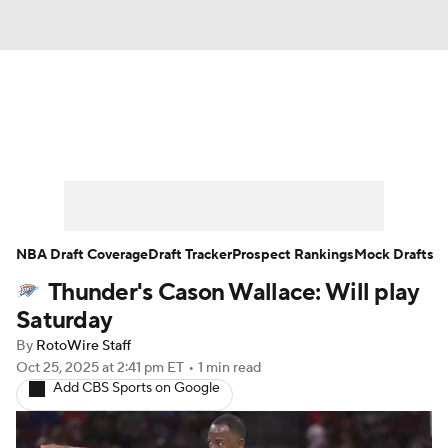
News
Play Now
Rankings
Projections
Avg. Draft Positions
Roster Trends
Stats
Depth Charts
NBA Draft Coverage
Draft Tracker
Prospect Rankings
Mock Drafts
Thunder's Cason Wallace: Will play
Player News
Player Search
Saturday
Injury Report
By
RotoWire Staff
Oct 25, 2025
at 2:41 pm ET
•
1 min read
Add CBS Sports on Google