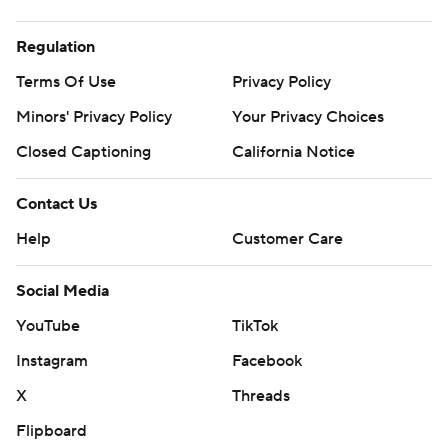
Regulation
Terms Of Use
Privacy Policy
Minors' Privacy Policy
Your Privacy Choices
Closed Captioning
California Notice
Contact Us
Help
Customer Care
Social Media
YouTube
TikTok
Instagram
Facebook
X
Threads
Flipboard