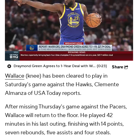
Draymond Green Agrees to 1-Year Deal with Warriors
(0:23)
Share
Wallace
(knee) has been cleared to play in
Saturday's game against the Hawks, Clemente
Almanza of USA Today reports.
After missing Thursday's game against the Pacers,
Wallace will return to the floor. He played 42
minutes in his last outing, finishing with 14 points,
seven rebounds, five assists and four steals.