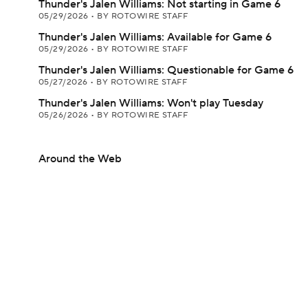
Thunder's Jalen Williams: Not starting in Game 6
05/29/2026
•
BY ROTOWIRE STAFF
Thunder's Jalen Williams: Available for Game 6
05/29/2026
•
BY ROTOWIRE STAFF
Thunder's Jalen Williams: Questionable for Game 6
05/27/2026
•
BY ROTOWIRE STAFF
Thunder's Jalen Williams: Won't play Tuesday
05/26/2026
•
BY ROTOWIRE STAFF
Around the Web