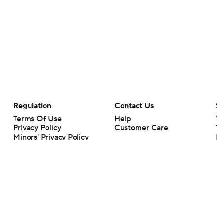
Regulation
Contact Us
Terms Of Use
Help
Privacy Policy
Customer Care
Minors' Privacy Policy
Your Privacy Choices
Closed Captioning
California Notice