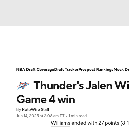
NFL
NCAA FB
Golf
MLB
UFC
N
News
Play Now
Rankings
Projections
Soccer
WNBA
NCAA BB
NCAA WBB
Player News
Player Search
Injury Report
NBA Draft Coverage
Draft Tracker
Prospect Rankings
Mock Dr
Champions League
WWE
Boxing
NAS
Thunder's Jalen Wil
Motor Sports
NWSL
Tennis
BIG3
Ol
Game 4 win
By
RotoWire Staff
Podcasts
Prediction
Shop
PBR
Jun 14, 2025
at 2:08 am ET
•
1 min read
Williams
ended with 27 points (8-1
3ICE
Play Golf