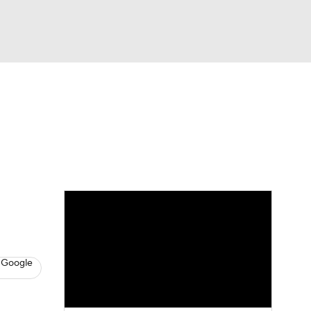
Watch
Fantasy
Betting
s
Basketball
 Google