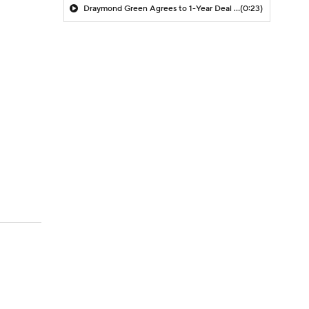
Draymond Green Agrees to 1-Year Deal with Warriors
(0:23)