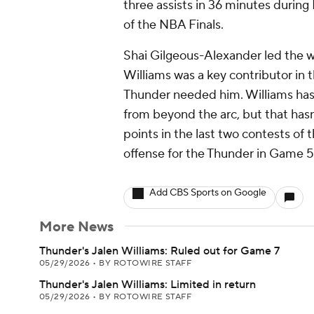
three assists in 36 minutes during 
of the NBA Finals.
Shai Gilgeous-Alexander led the w
Williams was a key contributor in 
Thunder needed him. Williams has s
from beyond the arc, but that has
points in the last two contests of t
offense for the Thunder in Game 
Add CBS Sports on Google
More News
Thunder's Jalen Williams: Ruled out for Game 7
05/29/2026
•
BY ROTOWIRE STAFF
Thunder's Jalen Williams: Limited in return
05/29/2026
•
BY ROTOWIRE STAFF