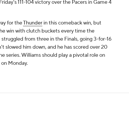
Friday's 111-104 victory over the Pacers in Game 4
ay for the
Thunder
in this comeback win, but
the win with clutch buckets every time the
truggled from three in the Finals, going 3-for-16
n't slowed him down, and he has scored over 20
he series. Williams should play a pivotal role on
5 on Monday.