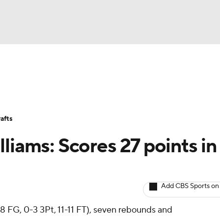
BA
Avg. Draft Positions
Roster Trends
Stats
Depth Chart
NHL
afts
CAR
liams: Scores 27 points in
ympics
Add CBS Sports on
MLV
8 FG, 0-3 3Pt, 11-11 FT), seven rebounds and