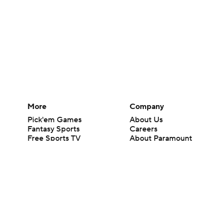
More
Company
Pick'em Games
About Us
Fantasy Sports
Careers
Free Sports TV
About Paramount
Betting Analysis
Paramount+
March Madness
CBS TV
Mobile Apps
© 2026 CBS Interactive Inc. All rights reserved.