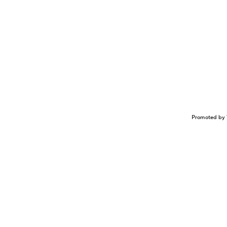
Promoted by 