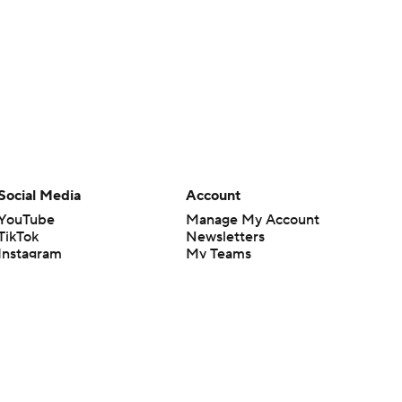
Social Media
Account
YouTube
Manage My Account
TikTok
Newsletters
Instagram
My Teams
Facebook
Forgot Password
X
Threads
Flipboard