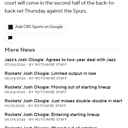
court will come in the second half of the back-to-
back set Thursday against the Spurs.
Add CBS Sports on Google
More News
Jazz's Josh Okogie: Agrees to two-year deal with Jazz
07/04/2026
•
BY ROTOWIRE STAFF
Rockets' Josh Okogie: Limited output in loss
05/04/2026
•
BY ROTOWIRE STAFF
Rockets' Josh Okogie: Moving out of starting lineup
04/24/2026
•
BY ROTOWIRE STAFF
Rockets' Josh Okogie: Just misses double-double in start
04/10/2026
•
BY ROTOWIRE STAFF
Rockets' Josh Okogie: Entering starting lineup
04/09/2026
•
BY ROTOWIRE STAFF