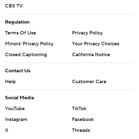
CBS TV
Regulation
Terms Of Use
Privacy Policy
Minors' Privacy Policy
Your Privacy Choices
Closed Captioning
California Notice
Contact Us
Help
Customer Care
Social Media
YouTube
TikTok
Instagram
Facebook
X
Threads