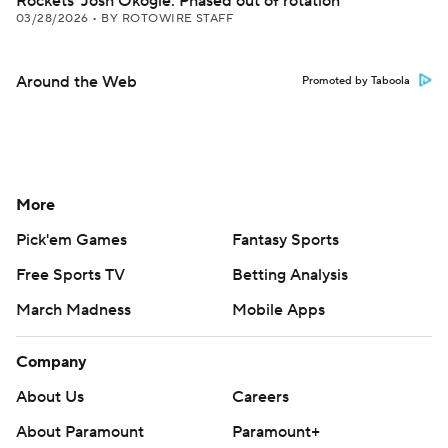
Rockets' Josh Okogie: Phased out of rotation
03/28/2026
•
BY ROTOWIRE STAFF
Around the Web
Promoted by Taboola
More
Pick'em Games
Fantasy Sports
Free Sports TV
Betting Analysis
March Madness
Mobile Apps
Company
About Us
Careers
About Paramount
Paramount+