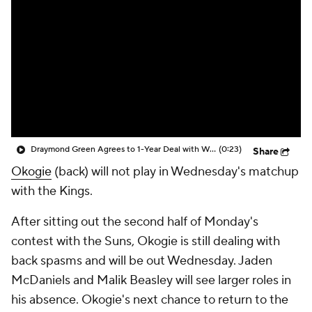
Draymond Green Agrees to 1-Year Deal with Warriors
(0:23)
Share
Okogie
(back) will not play in Wednesday's matchup
with the Kings.
After sitting out the second half of Monday's
contest with the Suns, Okogie is still dealing with
back spasms and will be out Wednesday. Jaden
McDaniels and Malik Beasley will see larger roles in
his absence. Okogie's next chance to return to the