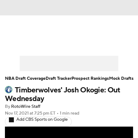
News
Play Now
Rankings
Projections
Avg. Draft Positions
Roster Trends
Stats
Depth Charts
NBA Draft Coverage
Draft Tracker
Prospect Rankings
Mock Drafts
Timberwolves' Josh Okogie: Out
Player News
Player Search
Wednesday
Injury Report
By
RotoWire Staff
Nov 17, 2021
at 7:25 pm ET
•
1 min read
Add CBS Sports on Google