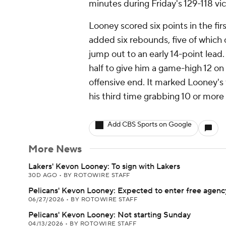
minutes during Friday's 129-118 vi
Looney scored six points in the fir
added six rebounds, five of which 
jump out to an early 14-point lead
half to give him a game-high 12 on
offensive end. It marked Looney's 
his third time grabbing 10 or more
Add CBS Sports on Google
More News
Lakers' Kevon Looney: To sign with Lakers
30D AGO
•
BY ROTOWIRE STAFF
Pelicans' Kevon Looney: Expected to enter free agenc
06/27/2026
•
BY ROTOWIRE STAFF
Pelicans' Kevon Looney: Not starting Sunday
04/13/2026
•
BY ROTOWIRE STAFF