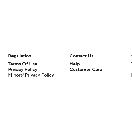
Regulation
Contact Us
Terms Of Use
Help
Privacy Policy
Customer Care
Minors' Privacy Policy
Your Privacy Choices
Closed Captioning
California Notice
rts makes no representation or warranty as to the accuracy of the information giv
ommercial content and CBS Sports may be compensated for the links provided on this