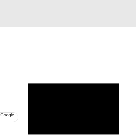
Watch
Fantasy
Betting
s
Basketball
 Google