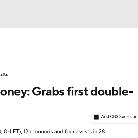
BA
Avg. Draft Positions
Roster Trends
Stats
Depth Chart
NHL
afts
CAR
oney: Grabs first double-
ympics
Add CBS Sports on
MLV
 0-1 FT), 12 rebounds and four assists in 28