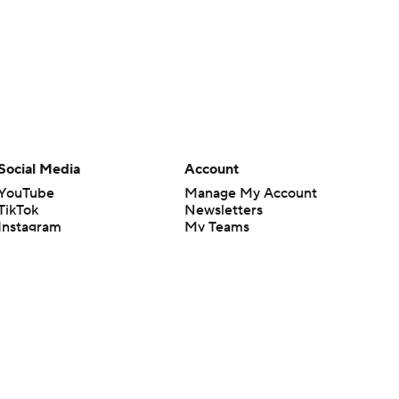
Social Media
Account
YouTube
Manage My Account
TikTok
Newsletters
Instagram
My Teams
Facebook
Forgot Password
X
Threads
Flipboard
en or the outcome of any game or event. Odds and lines subject to
 site.