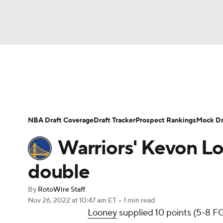
NFL
NCAA FB
Golf
MLB
UFC
N
News
Play Now
Rankings
Projections
Soccer
WNBA
NCAA BB
NCAA WBB
Player News
Player Search
Injury Report
NBA Draft Coverage
Draft Tracker
Prospect Rankings
Mock Dr
Champions League
WWE
Boxing
NAS
Warriors' Kevon Lo
Motor Sports
NWSL
Tennis
BIG3
Ol
double
By
RotoWire Staff
Podcasts
Prediction
Shop
PBR
Nov 26, 2022
at 10:47 am ET
•
1 min read
Looney
supplied 10 points (5-8 FG,
3ICE
Play Golf