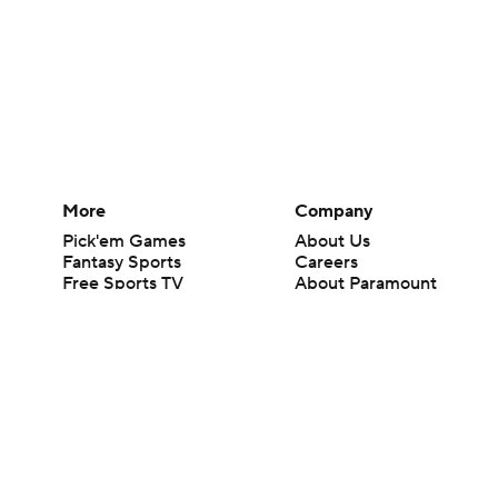
More
Company
Pick'em Games
About Us
Fantasy Sports
Careers
Free Sports TV
About Paramount
Betting Analysis
Paramount+
March Madness
CBS TV
Mobile Apps
© 2026 CBS Interactive Inc. All rights reserved.
The content on this site is for entertainment purposes only and CBS Spo
change. There is no gambling offered on this site. This site contains c