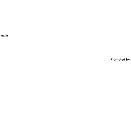
ench
Promoted by 