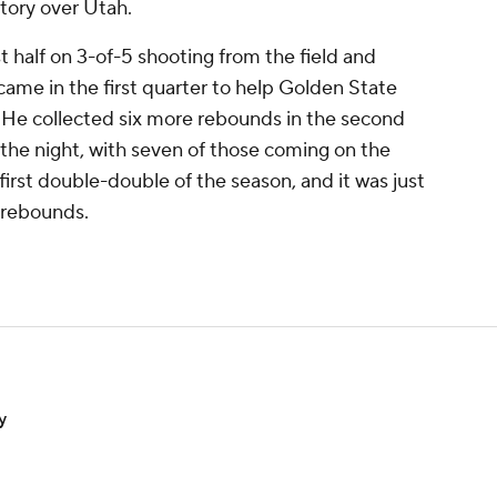
ctory over Utah.
st half on 3-of-5 shooting from the field and
came in the first quarter to help Golden State
. He collected six more rebounds in the second
 the night, with seven of those coming on the
first double-double of the season, and it was just
 rebounds.
y