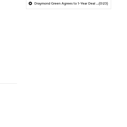
Draymond Green Agrees to 1-Year Deal with Warriors
(0:23)