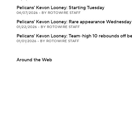
Pelicans' Kevon Looney: Starting Tuesday
04/07/2026
•
BY ROTOWIRE STAFF
Pelicans' Kevon Looney: Rare appearance Wednesday
01/22/2026
•
BY ROTOWIRE STAFF
Pelicans' Kevon Looney: Team-high 10 rebounds off b
01/01/2026
•
BY ROTOWIRE STAFF
Around the Web