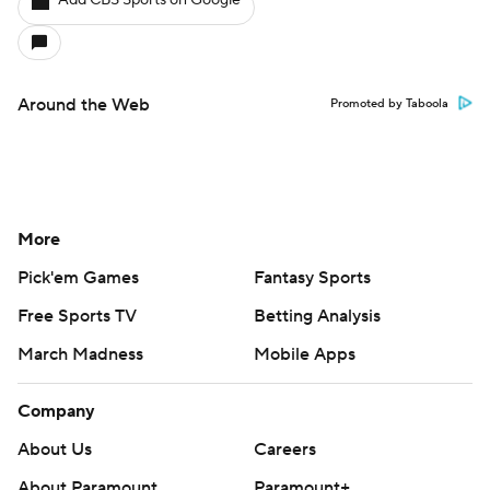
Add CBS Sports on Google
Around the Web
Promoted by Taboola
More
Pick'em Games
Fantasy Sports
Free Sports TV
Betting Analysis
March Madness
Mobile Apps
Company
About Us
Careers
About Paramount
Paramount+