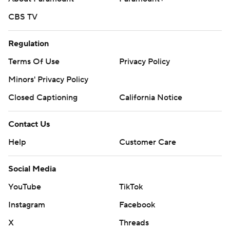
CBS TV
Regulation
Terms Of Use
Privacy Policy
Minors' Privacy Policy
Closed Captioning
California Notice
Contact Us
Help
Customer Care
Social Media
YouTube
TikTok
Instagram
Facebook
X
Threads