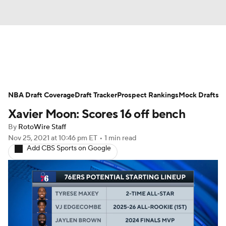
News
Play Now
Rankings
NBA Draft Coverage
Projections
Draft Tracker
Avg. Draft Positions
Prospect Rankings
Mock Drafts
Xavier Moon: Scores 16 off bench
Roster Trends
Stats
Depth Charts
By
RotoWire Staff
Nov 25, 2021
at 10:46 pm ET
•
1 min read
Player News
Player Search
Add CBS Sports on Google
Injury Report