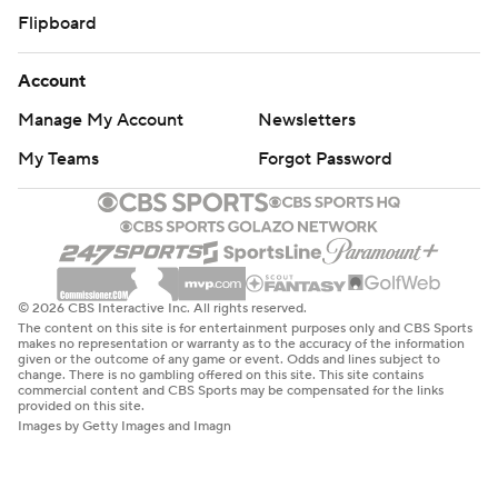
Flipboard
Account
Manage My Account
Newsletters
My Teams
Forgot Password
© 2026 CBS Interactive Inc. All rights reserved.
The content on this site is for entertainment purposes only and CBS Sports
makes no representation or warranty as to the accuracy of the information
given or the outcome of any game or event. Odds and lines subject to
change. There is no gambling offered on this site. This site contains
commercial content and CBS Sports may be compensated for the links
provided on this site.
Images by Getty Images and Imagn