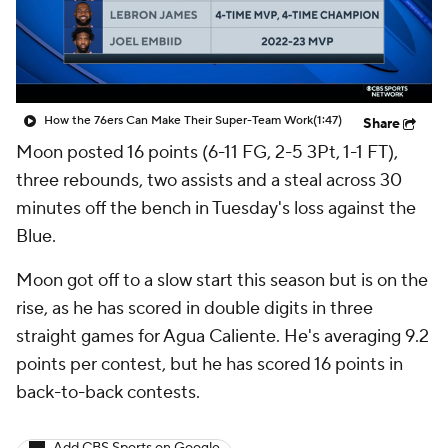
How the 76ers Can Make Their Super-Team Work
(1:47)
Share
Moon posted 16 points (6-11 FG, 2-5 3Pt, 1-1 FT),
three rebounds, two assists and a steal across 30
minutes off the bench in Tuesday's loss against the
Blue.
Moon got off to a slow start this season but is on the
rise, as he has scored in double digits in three
straight games for Agua Caliente. He's averaging 9.2
points per contest, but he has scored 16 points in
back-to-back contests.