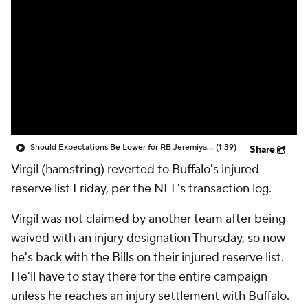
Should Expectations Be Lower for RB Jeremiyah Love?
(1:39)
Share
Virgil
(hamstring) reverted to Buffalo's injured
reserve list Friday, per the NFL's transaction log.
Virgil was not claimed by another team after being
waived with an injury designation Thursday, so now
he's back with the
Bills
on their injured reserve list.
He'll have to stay there for the entire campaign
unless he reaches an injury settlement with Buffalo.