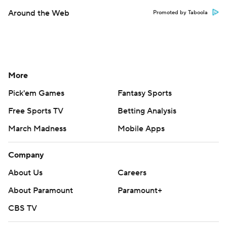
Around the Web
Promoted by Taboola
More
Pick'em Games
Fantasy Sports
Free Sports TV
Betting Analysis
March Madness
Mobile Apps
Company
About Us
Careers
About Paramount
Paramount+
CBS TV