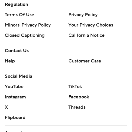
Regulation
Terms Of Use
Privacy Policy
Minors' Privacy Policy
Your Privacy Choices
Closed Captioning
California Notice
Contact Us
Help
Customer Care
Social Media
YouTube
TikTok
Instagram
Facebook
X
Threads
Flipboard