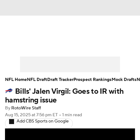
News
Rankings
Projections
Avg. Draft Positions
Roster Trends
Stats
Depth Charts
Player News
NFL Home
NFL Draft
Draft Tracker
Prospect Rankings
Mock Drafts
N
Bills' Jalen Virgil: Goes to IR with
Player Search
Injury Report
hamstring issue
Fantasy Football Today
Fantasy Hub
By
RotoWire Staff
Aug 15, 2025
at 7:56 pm ET
•
1 min read
Add CBS Sports on Google
Fantasy Games