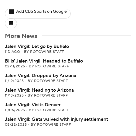
Add CBS Sports on Google
More News
Jalen Virgil: Let go by Buffalo
11D AGO
•
BY ROTOWIRE STAFF
Bills' Jalen Virgil: Headed to Buffalo
02/11/2026
•
BY ROTOWIRE STAFF
Jalen Virgil: Dropped by Arizona
11/19/2025
•
BY ROTOWIRE STAFF
Jalen Virgil: Heading to Arizona
11/13/2025
•
BY ROTOWIRE STAFF
Jalen Virgil: Visits Denver
11/06/2025
•
BY ROTOWIRE STAFF
Jalen Virgil: Gets waived with injury settlement
08/22/2025
•
BY ROTOWIRE STAFF