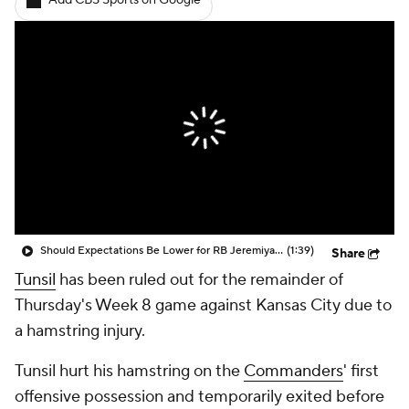
Add CBS Sports on Google
Should Expectations Be Lower for RB Jeremiyah Love?
(1:39)
Share
Tunsil
has been ruled out for the remainder of
Thursday's Week 8 game against Kansas City due to
a hamstring injury.
Tunsil hurt his hamstring on the
Commanders
' first
offensive possession and temporarily exited before