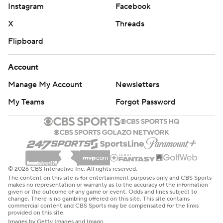
Instagram
Facebook
X
Threads
Flipboard
Account
Manage My Account
Newsletters
My Teams
Forgot Password
© 2026 CBS Interactive Inc. All rights reserved.
The content on this site is for entertainment purposes only and CBS Sports
makes no representation or warranty as to the accuracy of the information
given or the outcome of any game or event. Odds and lines subject to
change. There is no gambling offered on this site. This site contains
commercial content and CBS Sports may be compensated for the links
provided on this site.
Images by Getty Images and Imagn