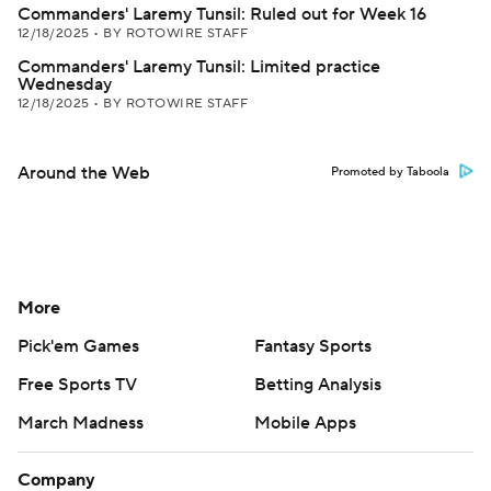
Commanders' Laremy Tunsil: Ruled out for Week 16
12/18/2025
•
BY ROTOWIRE STAFF
Commanders' Laremy Tunsil: Limited practice
Wednesday
12/18/2025
•
BY ROTOWIRE STAFF
Around the Web
Promoted by Taboola
More
Pick'em Games
Fantasy Sports
Free Sports TV
Betting Analysis
March Madness
Mobile Apps
Company