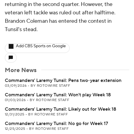
returning in the second quarter. However, the
veteran left tackle was ruled out after halftime.
Brandon Coleman has entered the contest in
Tunsil's stead.
Add CBS Sports on Google
More News
Commanders' Laremy Tunsil: Pens two-year extension
03/09/2026
•
BY ROTOWIRE STAFF
Commanders' Laremy Tunsil: Won't play Week 18
01/03/2026
•
BY ROTOWIRE STAFF
Commanders' Laremy Tunsil: Likely out for Week 18
12/31/2025
•
BY ROTOWIRE STAFF
Commanders' Laremy Tunsil: No go for Week 17
12/25/2025
•
BY ROTOWIRE STAFF