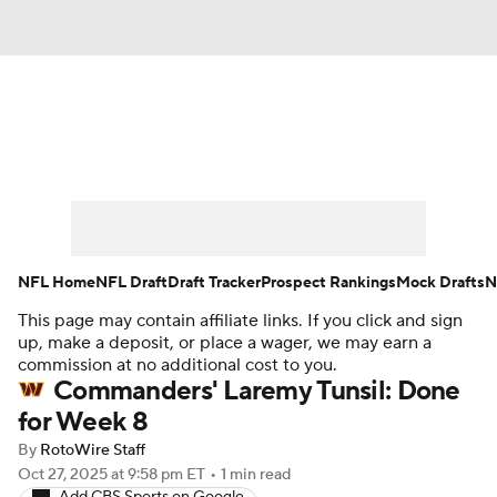
News
Rankings
Projections
Avg. Draft Positions
Roster Trends
Stats
Depth Charts
Player News
NFL Home
NFL Draft
Draft Tracker
Prospect Rankings
Mock Drafts
N
This page may contain affiliate links. If you click and sign
Player Search
Injury Report
up, make a deposit, or place a wager, we may earn a
commission at no additional cost to you.
Fantasy Football Today
Fantasy Hub
Commanders' Laremy Tunsil: Done
for Week 8
Fantasy Games
By
RotoWire Staff
Oct 27, 2025
at 9:58 pm ET
•
1 min read