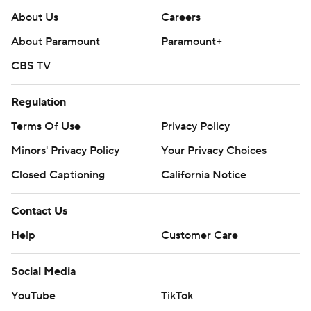
About Us
Careers
About Paramount
Paramount+
CBS TV
Regulation
Terms Of Use
Privacy Policy
Minors' Privacy Policy
Your Privacy Choices
Closed Captioning
California Notice
Contact Us
Help
Customer Care
Social Media
YouTube
TikTok