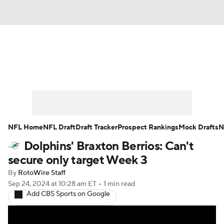
News
Rankings
Projections
Avg. Draft Positions
Roster Trends
Stats
Depth Charts
Player News
NFL Home
NFL Draft
Draft Tracker
Prospect Rankings
Mock Drafts
N
Dolphins' Braxton Berrios: Can't
Player Search
Injury Report
secure only target Week 3
Fantasy Football Today
Fantasy Hub
By
RotoWire Staff
Sep 24, 2024
at 10:28 am ET
•
1 min read
Add CBS Sports on Google
Fantasy Games