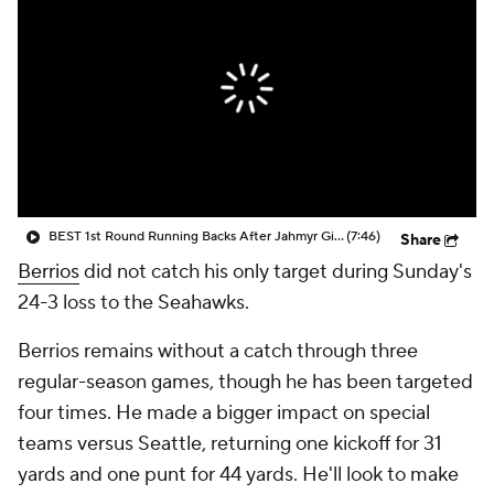
BEST 1st Round Running Backs After Jahmyr Gibbs & Bijan Robinson! | Fantasy Football Today
(7:46)
Share
Berrios
did not catch his only target during Sunday's
24-3 loss to the Seahawks.
Berrios remains without a catch through three
regular-season games, though he has been targeted
four times. He made a bigger impact on special
teams versus Seattle, returning one kickoff for 31
yards and one punt for 44 yards. He'll look to make