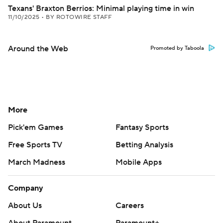
Texans' Braxton Berrios: Minimal playing time in win
11/10/2025
•
BY ROTOWIRE STAFF
Around the Web
Promoted by Taboola
More
Pick'em Games
Fantasy Sports
Free Sports TV
Betting Analysis
March Madness
Mobile Apps
Company
About Us
Careers