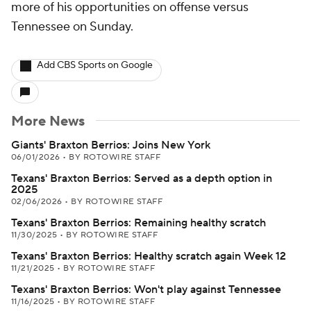
more of his opportunities on offense versus
Tennessee on Sunday.
Add CBS Sports on Google
More News
Giants' Braxton Berrios: Joins New York
06/01/2026
•
BY ROTOWIRE STAFF
Texans' Braxton Berrios: Served as a depth option in
2025
02/06/2026
•
BY ROTOWIRE STAFF
Texans' Braxton Berrios: Remaining healthy scratch
11/30/2025
•
BY ROTOWIRE STAFF
Texans' Braxton Berrios: Healthy scratch again Week 12
11/21/2025
•
BY ROTOWIRE STAFF
Texans' Braxton Berrios: Won't play against Tennessee
11/16/2025
•
BY ROTOWIRE STAFF