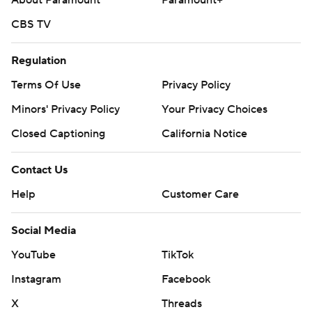
About Paramount
Paramount+
CBS TV
Regulation
Terms Of Use
Privacy Policy
Minors' Privacy Policy
Your Privacy Choices
Closed Captioning
California Notice
Contact Us
Help
Customer Care
Social Media
YouTube
TikTok
Instagram
Facebook
X
Threads