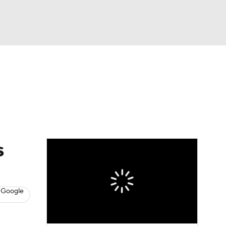
Watch
Fantasy
Betting
News
Football
s
 Google