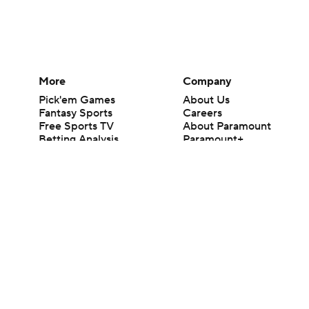
More
Company
Pick'em Games
About Us
Fantasy Sports
Careers
Free Sports TV
About Paramount
Betting Analysis
Paramount+
March Madness
CBS TV
Mobile Apps
© 2026 CBS Interactive Inc. All rights reserved.
The content on this site is for entertainment purposes only and CBS Spo
change. There is no gambling offered on this site. This site contains c
Images by Getty Images and Imagn