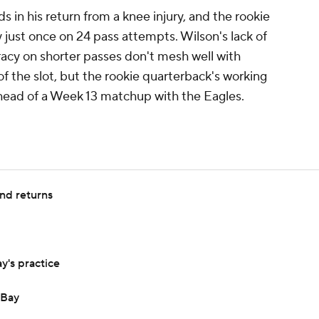
s in his return from a knee injury, and the rookie
just once on 24 pass attempts. Wilson's lack of
acy on shorter passes don't mesh well with
 the slot, but the rookie quarterback's working
head of a Week 13 matchup with the Eagles.
nd returns
's practice
 Bay