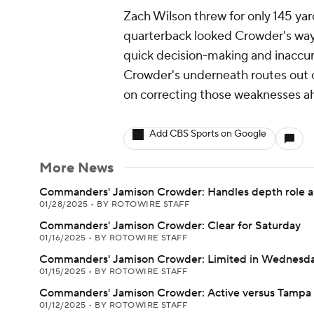
Zach Wilson threw for only 145 yard
quarterback looked Crowder's way 
quick decision-making and inaccur
Crowder's underneath routes out of
on correcting those weaknesses a
Add CBS Sports on Google
More News
Commanders' Jamison Crowder: Handles depth role a
01/28/2025
•
BY ROTOWIRE STAFF
Commanders' Jamison Crowder: Clear for Saturday
01/16/2025
•
BY ROTOWIRE STAFF
Commanders' Jamison Crowder: Limited in Wednesday
01/15/2025
•
BY ROTOWIRE STAFF
Commanders' Jamison Crowder: Active versus Tampa
01/12/2025
•
BY ROTOWIRE STAFF