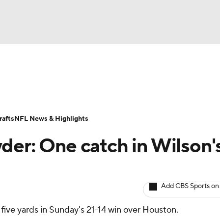
BA
ositions
Roster Trends
Stats
Depth Charts
Player 
NHL
ll Today
Fantasy Hub
Fantasy Games
afts
NFL News & Highlights
CAR
der: One catch in Wilson'
ympics
Add CBS Sports on
MLV
 five yards in Sunday's 21-14 win over Houston.