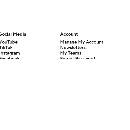
Social Media
Account
YouTube
Manage My Account
TikTok
Newsletters
Instagram
My Teams
Facebook
Forgot Password
X
Threads
Flipboard
en or the outcome of any game or event. Odds and lines subject to
 site.