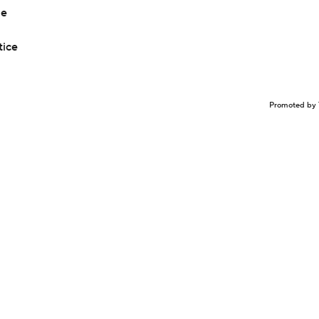
le
tice
Promoted by 