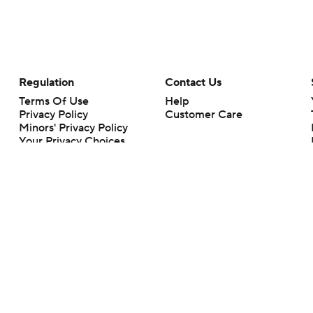
Regulation
Contact Us
Terms Of Use
Help
Privacy Policy
Customer Care
Minors' Privacy Policy
Your Privacy Choices
Closed Captioning
California Notice
rts makes no representation or warranty as to the accuracy of the information giv
ommercial content and CBS Sports may be compensated for the links provided on this