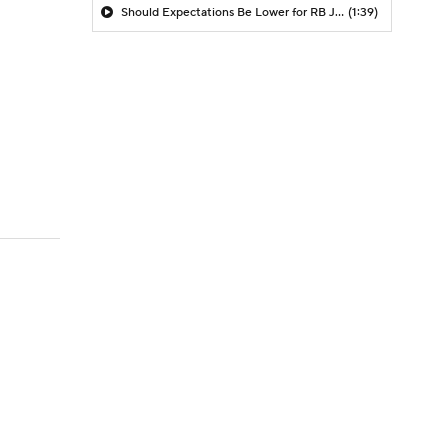
Should Expectations Be Lower for RB Jeremiyah Love?
(1:39)