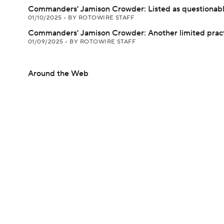
Commanders' Jamison Crowder: Listed as questionab
01/10/2025
•
BY ROTOWIRE STAFF
Commanders' Jamison Crowder: Another limited prac
01/09/2025
•
BY ROTOWIRE STAFF
Around the Web