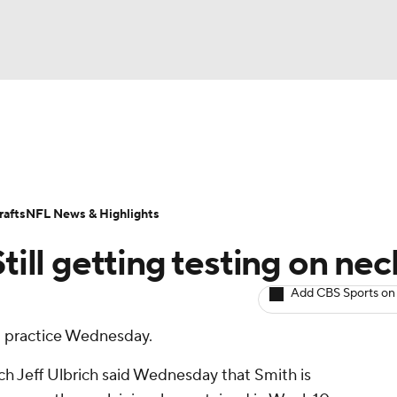
BA
ositions
Roster Trends
Stats
Depth Charts
Player 
NHL
ll Today
Fantasy Hub
Fantasy Games
afts
NFL News & Highlights
CAR
till getting testing on nec
ympics
Add CBS Sports on
at practice Wednesday.
MLV
h Jeff Ulbrich said Wednesday that Smith is