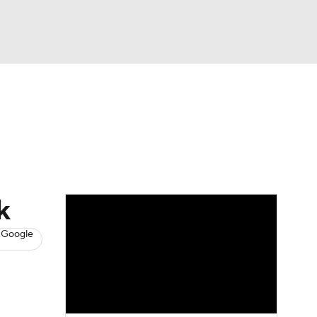
Watch
Fantasy
Betting
News
Football
k
 Google