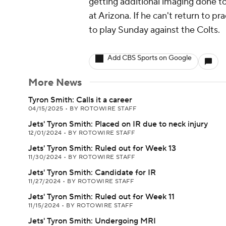
getting additional imaging done to
at Arizona. If he can't return to pr
to play Sunday against the Colts.
Add CBS Sports on Google
More News
Tyron Smith: Calls it a career
04/15/2025
•
BY ROTOWIRE STAFF
Jets' Tyron Smith: Placed on IR due to neck injury
12/01/2024
•
BY ROTOWIRE STAFF
Jets' Tyron Smith: Ruled out for Week 13
11/30/2024
•
BY ROTOWIRE STAFF
Jets' Tyron Smith: Candidate for IR
11/27/2024
•
BY ROTOWIRE STAFF
Jets' Tyron Smith: Ruled out for Week 11
11/15/2024
•
BY ROTOWIRE STAFF
Jets' Tyron Smith: Undergoing MRI