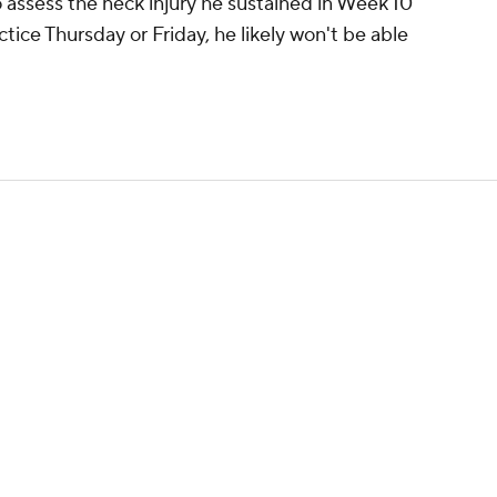
 assess the neck injury he sustained in Week 10
actice Thursday or Friday, he likely won't be able