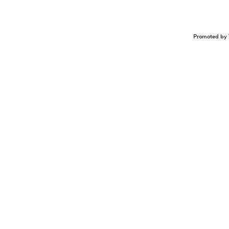
Promoted by 