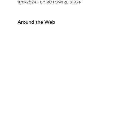
11/11/2024
•
BY ROTOWIRE STAFF
Around the Web