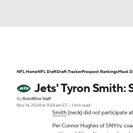
NFL
NCAA FB
Golf
MLB
UFC
N
News
Rankings
Projections
Avg. Draft P
Soccer
WNBA
NCAA BB
NCAA WBB
Player Search
Injury Report
Fantasy Footba
NFL Home
NFL Draft
Draft Tracker
Prospect Rankings
Mock Dr
Champions League
WWE
Boxing
NAS
Jets' Tyron Smith: S
Motor Sports
NWSL
Tennis
BIG3
Ol
By
RotoWire Staff
Nov 14, 2024
at 11:24 am ET
•
1 min read
Smith
(neck) did not participate 
Podcasts
Prediction
Shop
PBR
Per Connor Hughes of SNY.tv, coac
3ICE
Play Golf