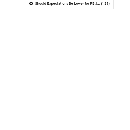
Should Expectations Be Lower for RB Jeremiyah Love?
(1:39)