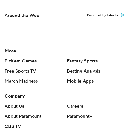
Around the Web
Promoted by Taboola
More
Pick'em Games
Fantasy Sports
Free Sports TV
Betting Analysis
March Madness
Mobile Apps
Company
About Us
Careers
About Paramount
Paramount+
CBS TV