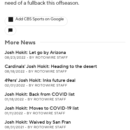
need of a fullback this offseason.
Add CBS Sports on Google
More News
Josh Hokit: Let go by Arizona
08/23/2022
•
BY ROTOWIRE STAFF
Cardinals' Josh Hokit: Heading to the desert
08/18/2022
•
BY ROTOWIRE STAFF
49ers' Josh Hokit: Inks future deal
02/01/2022
•
BY ROTOWIRE STAFF
Josh Hokit: Back from COVID list
01/18/2022
•
BY ROTOWIRE STAFF
Josh Hokit: Moves to COVID-19 list
01/11/2022
•
BY ROTOWIRE STAFF
Josh Hokit: Waived by San Fran
08/31/2021
•
BY ROTOWIRE STAFF