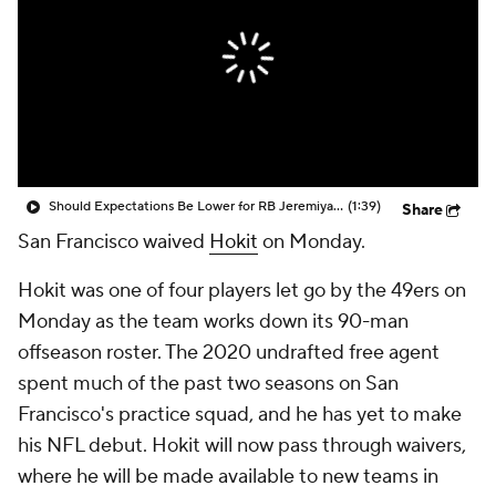
Should Expectations Be Lower for RB Jeremiyah Love?
(1:39)
Share
San Francisco waived
Hokit
on Monday.
Hokit was one of four players let go by the 49ers on
Monday as the team works down its 90-man
offseason roster. The 2020 undrafted free agent
spent much of the past two seasons on San
Francisco's practice squad, and he has yet to make
his NFL debut. Hokit will now pass through waivers,
where he will be made available to new teams in