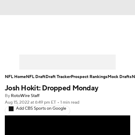
News
Rankings
Projections
Avg. Draft Positions
Roster Trends
Stats
Depth Charts
Player News
NFL Home
NFL Draft
Draft Tracker
Prospect Rankings
Mock Drafts
N
Josh Hokit: Dropped Monday
Player Search
Injury Report
By
RotoWire Staff
Fantasy Football Today
Fantasy Hub
Aug 15, 2022
at 6:49 pm ET
•
1 min read
Add CBS Sports on Google
Fantasy Games