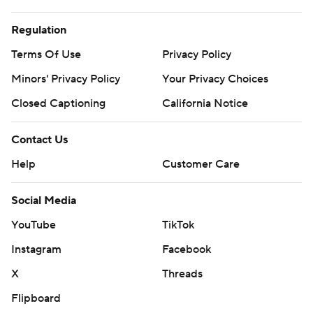
Regulation
Terms Of Use
Privacy Policy
Minors' Privacy Policy
Your Privacy Choices
Closed Captioning
California Notice
Contact Us
Help
Customer Care
Social Media
YouTube
TikTok
Instagram
Facebook
X
Threads
Flipboard