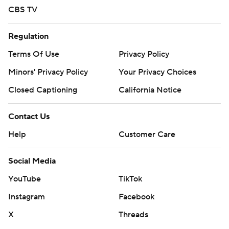
CBS TV
Regulation
Terms Of Use
Privacy Policy
Minors' Privacy Policy
Your Privacy Choices
Closed Captioning
California Notice
Contact Us
Help
Customer Care
Social Media
YouTube
TikTok
Instagram
Facebook
X
Threads