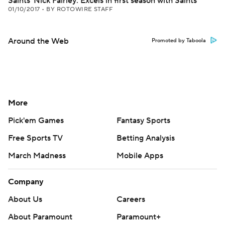
Saints' Nick Fairley: Excels in first season with Saints
01/10/2017
•
BY ROTOWIRE STAFF
Around the Web
Promoted by Taboola
More
Pick'em Games
Fantasy Sports
Free Sports TV
Betting Analysis
March Madness
Mobile Apps
Company
About Us
Careers
About Paramount
Paramount+