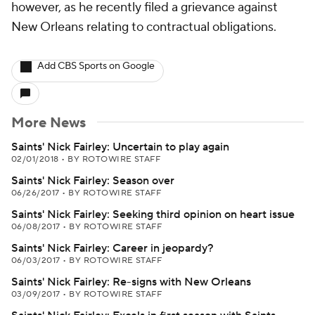
however, as he recently filed a grievance against
New Orleans relating to contractual obligations.
Add CBS Sports on Google
More News
Saints' Nick Fairley: Uncertain to play again
02/01/2018
•
BY ROTOWIRE STAFF
Saints' Nick Fairley: Season over
06/26/2017
•
BY ROTOWIRE STAFF
Saints' Nick Fairley: Seeking third opinion on heart issue
06/08/2017
•
BY ROTOWIRE STAFF
Saints' Nick Fairley: Career in jeopardy?
06/03/2017
•
BY ROTOWIRE STAFF
Saints' Nick Fairley: Re-signs with New Orleans
03/09/2017
•
BY ROTOWIRE STAFF