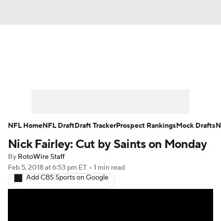
News
Rankings
Projections
Avg. Draft Positions
Roster Trends
Stats
Depth Charts
Player News
NFL Home
NFL Draft
Draft Tracker
Prospect Rankings
Mock Drafts
N
Nick Fairley: Cut by Saints on Monday
Player Search
Injury Report
By
RotoWire Staff
Fantasy Football Today
Fantasy Hub
Feb 5, 2018
at 6:53 pm ET
•
1 min read
Add CBS Sports on Google
Fantasy Games