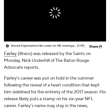
Should Expectations Be Lower for RB Jeremiyah Love?
(1:39)
Share
Fairley
(illness) was released by the Saints on
Monday, Nick Underhill of The Baton Rouge
Advocate reports.
Fairley's career was put on hold in the summer
following the reveal of a heart condition that kept
him sidelined for the entirety of the 2017 season. His
release likely puts a stamp on his six-year NFL
career. Fairley's name may stay in the news,