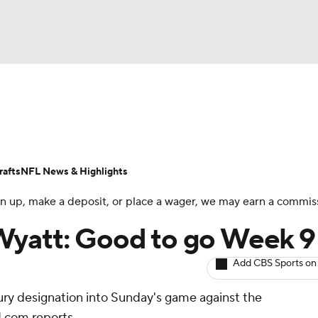
BA
ositions
Roster Trends
Stats
Depth Charts
Player 
NHL
ll Today
Fantasy Hub
Fantasy Games
afts
NFL News & Highlights
CAR
 sign up, make a deposit, or place a wager, we may earn a commis
ympics
Wyatt: Good to go Week 9
Add CBS Sports on
MLV
jury designation into Sunday's game against the
.com reports.