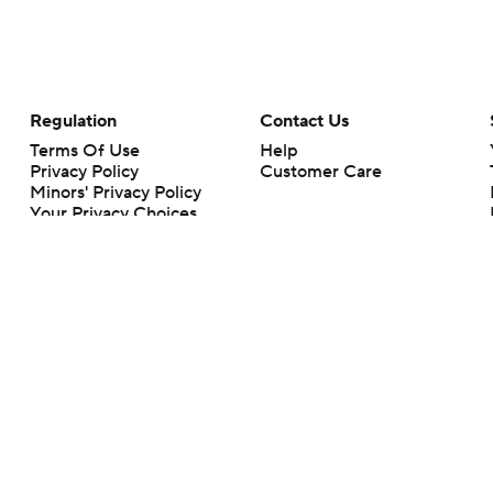
Regulation
Contact Us
Terms Of Use
Help
Privacy Policy
Customer Care
Minors' Privacy Policy
Your Privacy Choices
Closed Captioning
California Notice
rts makes no representation or warranty as to the accuracy of the information giv
ommercial content and CBS Sports may be compensated for the links provided on this