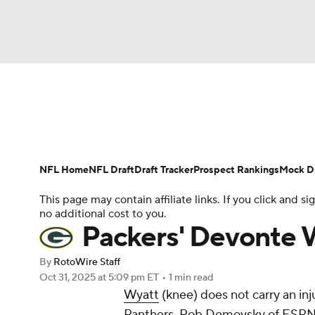
NFL
NCAA FB
Golf
MLB
UFC
N
News
Rankings
Projections
Avg. Draft P
Soccer
WNBA
NCAA BB
NCAA WBB
Player Search
Injury Report
Fantasy Footba
NFL Home
NFL Draft
Draft Tracker
Prospect Rankings
Mock Dr
Champions League
WWE
Boxing
NAS
This page may contain affiliate links. If you click and
no additional cost to you.
Motor Sports
NWSL
Tennis
BIG3
Ol
Packers' Devonte 
By
RotoWire Staff
Podcasts
Prediction
Shop
PBR
Oct 31, 2025
at 5:09 pm ET
•
1 min read
Wyatt
(knee) does not carry an in
Panthers, Rob Demovsky of ESPN
3ICE
Play Golf