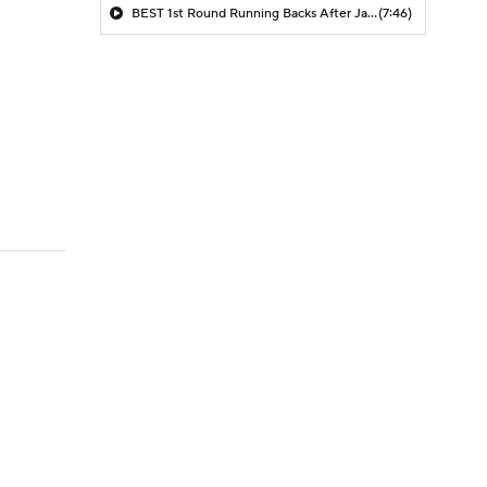
BEST 1st Round Running Backs After Jahmyr Gibbs & Bijan Robinson! | Fantasy Football Today
(7:46)