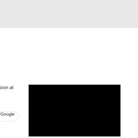
Watch
Fantasy
Betting
News
Football
sion at
 Google