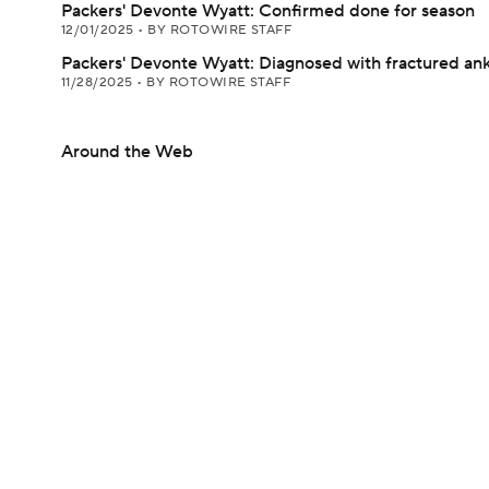
Packers' Devonte Wyatt: Confirmed done for season
12/01/2025
•
BY ROTOWIRE STAFF
Packers' Devonte Wyatt: Diagnosed with fractured ank
11/28/2025
•
BY ROTOWIRE STAFF
Around the Web