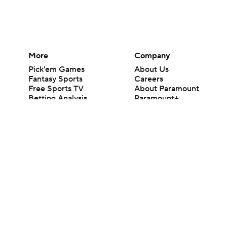
More
Company
Pick'em Games
About Us
Fantasy Sports
Careers
Free Sports TV
About Paramount
Betting Analysis
Paramount+
March Madness
CBS TV
Mobile Apps
© 2026 CBS Interactive Inc. All rights reserved.
The content on this site is for entertainment purposes only and CBS Spo
change. There is no gambling offered on this site. This site contains c
Images by Getty Images and Imagn