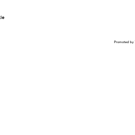
le
Promoted by 