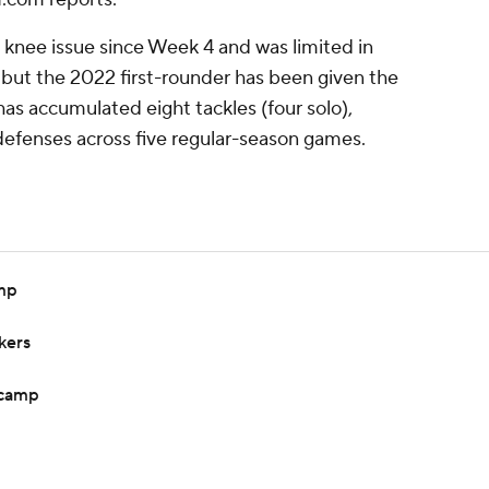
knee issue since Week 4 and was limited in
, but the 2022 first-rounder has been given the
has accumulated eight tackles (four solo),
defenses across five regular-season games.
amp
kers
 camp