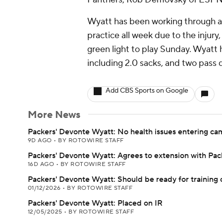
Wyatt has been working through a 
practice all week due to the injury
green light to play Sunday. Wyatt 
including 2.0 sacks, and two pass 
Add CBS Sports on Google
More News
Packers' Devonte Wyatt: No health issues entering c
9D AGO
•
BY ROTOWIRE STAFF
Packers' Devonte Wyatt: Agrees to extension with Pac
16D AGO
•
BY ROTOWIRE STAFF
Packers' Devonte Wyatt: Should be ready for training
01/12/2026
•
BY ROTOWIRE STAFF
Packers' Devonte Wyatt: Placed on IR
12/05/2025
•
BY ROTOWIRE STAFF