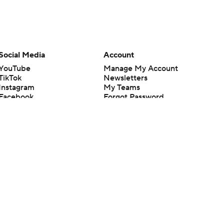
Social Media
Account
YouTube
Manage My Account
TikTok
Newsletters
Instagram
My Teams
Facebook
Forgot Password
X
Threads
Flipboard
en or the outcome of any game or event. Odds and lines subject to
 site.