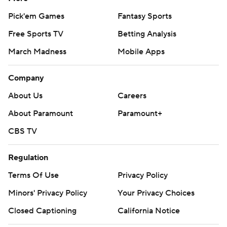
Pick'em Games
Fantasy Sports
Free Sports TV
Betting Analysis
March Madness
Mobile Apps
Company
About Us
Careers
About Paramount
Paramount+
CBS TV
Regulation
Terms Of Use
Privacy Policy
Minors' Privacy Policy
Your Privacy Choices
Closed Captioning
California Notice