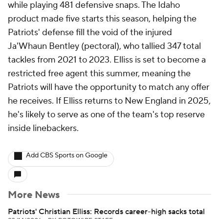
while playing 481 defensive snaps. The Idaho
product made five starts this season, helping the
Patriots' defense fill the void of the injured
Ja'Whaun Bentley (pectoral), who tallied 347 total
tackles from 2021 to 2023. Elliss is set to become a
restricted free agent this summer, meaning the
Patriots will have the opportunity to match any offer
he receives. If Elliss returns to New England in 2025,
he's likely to serve as one of the team's top reserve
inside linebackers.
Add CBS Sports on Google
More News
Patriots' Christian Elliss: Records career-high sacks total