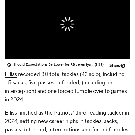
Should Expectations Be Lower for RB Jeremiyah Love?
(1:39)
Share
Elliss
recorded 80 total tackles (42 solo), including
1.5 sacks, five passes defended, (including one
interception) and one forced fumble over 16 games
in 2024.
Elliss finished as the
Patriots
' third-leading tackler in
2024, setting new career highs in tackles, sacks,
passes defended, interceptions and forced fumbles