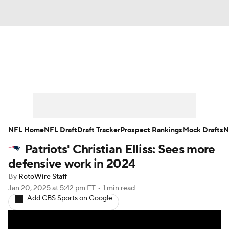
News
Rankings
Projections
Avg. Draft Positions
Roster Trends
Stats
Depth Charts
Player News
NFL Home
NFL Draft
Draft Tracker
Prospect Rankings
Mock Drafts
N
Patriots' Christian Elliss: Sees more
Player Search
Injury Report
defensive work in 2024
Fantasy Football Today
Fantasy Hub
By
RotoWire Staff
Jan 20, 2025
at 5:42 pm ET
•
1 min read
Add CBS Sports on Google
Fantasy Games