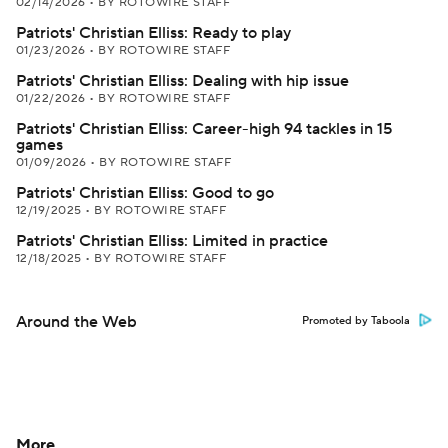
02/14/2026
•
BY ROTOWIRE STAFF
Patriots' Christian Elliss: Ready to play
01/23/2026
•
BY ROTOWIRE STAFF
Patriots' Christian Elliss: Dealing with hip issue
01/22/2026
•
BY ROTOWIRE STAFF
Patriots' Christian Elliss: Career-high 94 tackles in 15
games
01/09/2026
•
BY ROTOWIRE STAFF
Patriots' Christian Elliss: Good to go
12/19/2025
•
BY ROTOWIRE STAFF
Patriots' Christian Elliss: Limited in practice
12/18/2025
•
BY ROTOWIRE STAFF
Around the Web
Promoted by Taboola
More