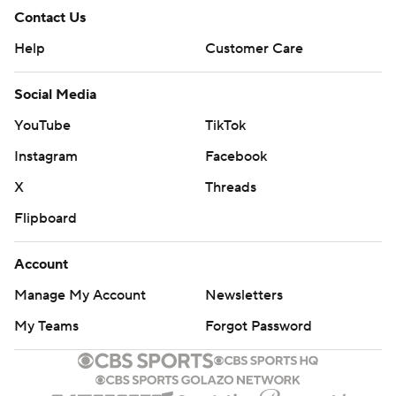
Contact Us
Help
Customer Care
Social Media
YouTube
TikTok
Instagram
Facebook
X
Threads
Flipboard
Account
Manage My Account
Newsletters
My Teams
Forgot Password