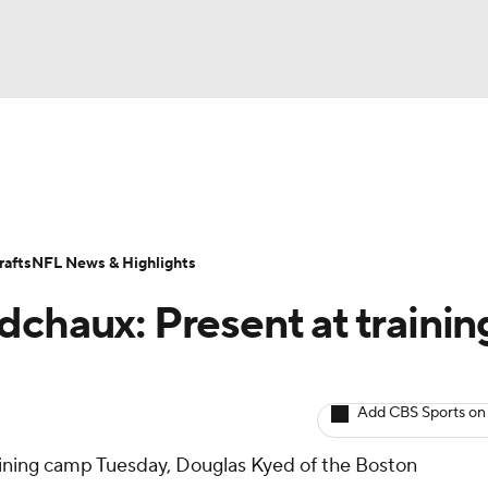
BA
ositions
Roster Trends
Stats
Depth Charts
Player 
NHL
ll Today
Fantasy Hub
Fantasy Games
afts
NFL News & Highlights
CAR
dchaux: Present at trainin
ympics
Add CBS Sports on
MLV
ining camp Tuesday, Douglas Kyed of the Boston