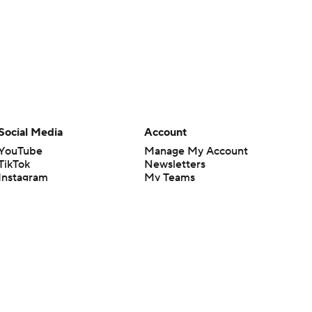
Social Media
Account
YouTube
Manage My Account
TikTok
Newsletters
Instagram
My Teams
Facebook
Forgot Password
X
Threads
Flipboard
en or the outcome of any game or event. Odds and lines subject to
 site.