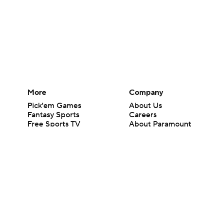
More
Company
Pick'em Games
About Us
Fantasy Sports
Careers
Free Sports TV
About Paramount
Betting Analysis
Paramount+
March Madness
CBS TV
Mobile Apps
© 2026 CBS Interactive Inc. All rights reserved.
The content on this site is for entertainment purposes only and CBS Spo
change. There is no gambling offered on this site. This site contains c