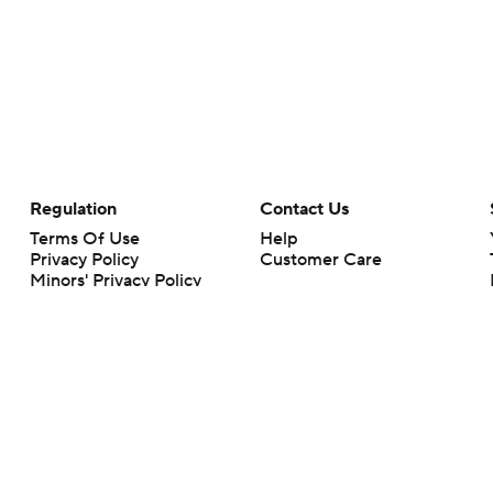
Regulation
Contact Us
Terms Of Use
Help
Privacy Policy
Customer Care
Minors' Privacy Policy
Closed Captioning
California Notice
rts makes no representation or warranty as to the accuracy of the information giv
ommercial content and CBS Sports may be compensated for the links provided on this