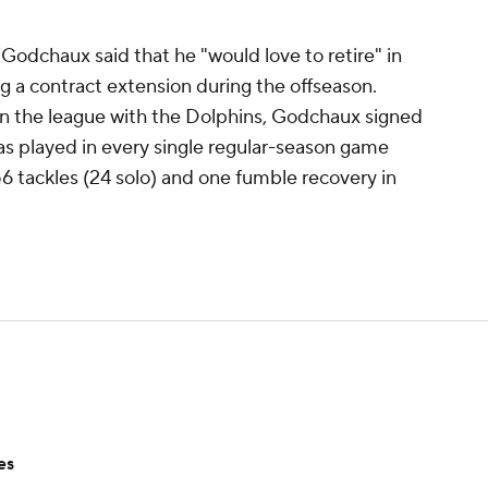
 Godchaux said that he "would love to retire" in
a contract extension during the offseason.
s in the league with the Dolphins, Godchaux signed
has played in every single regular-season game
56 tackles (24 solo) and one fumble recovery in
es