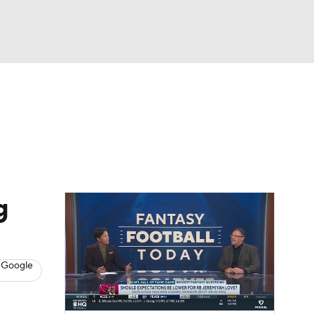
Watch
Fantasy
Betting
News
Football
g
 Google