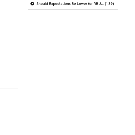
Should Expectations Be Lower for RB Jeremiyah Love?
(1:39)