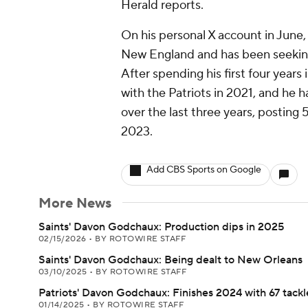
Herald reports.
On his personal X account in June,
New England and has been seeking 
After spending his first four year
with the Patriots in 2021, and he 
over the last three years, posting 
2023.
Add CBS Sports on Google
More News
Saints' Davon Godchaux: Production dips in 2025
02/15/2026
•
BY ROTOWIRE STAFF
Saints' Davon Godchaux: Being dealt to New Orleans
03/10/2025
•
BY ROTOWIRE STAFF
Patriots' Davon Godchaux: Finishes 2024 with 67 tackl
01/14/2025
•
BY ROTOWIRE STAFF