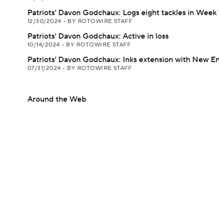
Patriots' Davon Godchaux: Logs eight tackles in Week 
12/30/2024
•
BY ROTOWIRE STAFF
Patriots' Davon Godchaux: Active in loss
10/14/2024
•
BY ROTOWIRE STAFF
Patriots' Davon Godchaux: Inks extension with New E
07/31/2024
•
BY ROTOWIRE STAFF
Around the Web