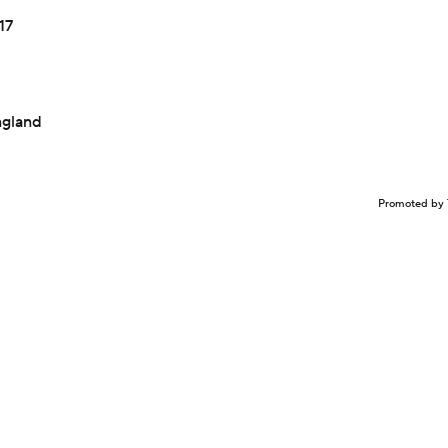
17
ngland
Promoted by 