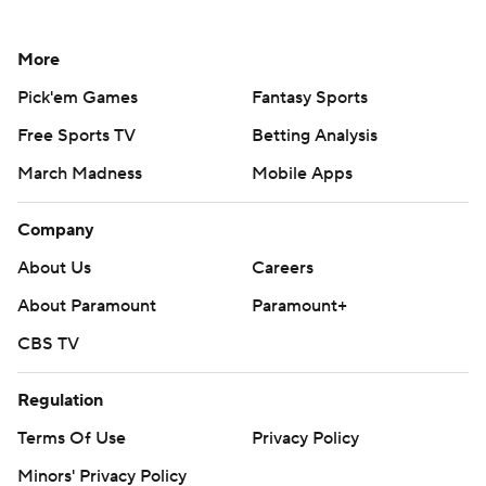
More
Pick'em Games
Fantasy Sports
Free Sports TV
Betting Analysis
March Madness
Mobile Apps
Company
About Us
Careers
About Paramount
Paramount+
CBS TV
Regulation
Terms Of Use
Privacy Policy
Minors' Privacy Policy