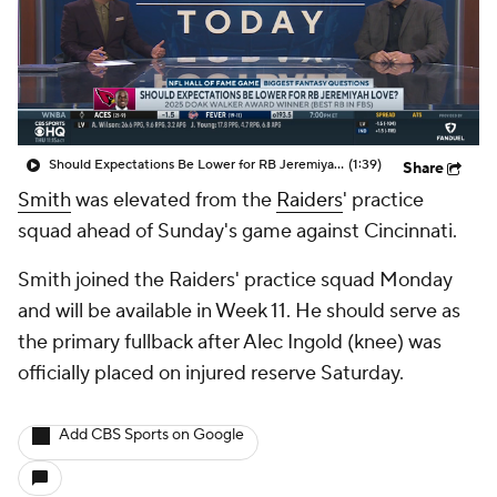
Should Expectations Be Lower for RB Jeremiyah Love?
(1:39)
Share
Smith
was elevated from the
Raiders
' practice
squad ahead of Sunday's game against Cincinnati.
Smith joined the Raiders' practice squad Monday
and will be available in Week 11. He should serve as
the primary fullback after Alec Ingold (knee) was
officially placed on injured reserve Saturday.
Add CBS Sports on Google