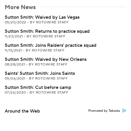
More News
Sutton Smith: Waived by Las Vegas
05/20/2022
•
BY ROTOWIRE STAFF
Sutton Smith: Returns to practice squad
11/23/2021
•
BY ROTOWIRE STAFF
Sutton Smith: Joins Raiders' practice squad
11/15/2021
•
BY ROTOWIRE STAFF
Sutton Smith: Waived by New Orleans
08/28/2021
•
BY ROTOWIRE STAFF
Saints' Sutton Smith: Joins Saints
05/06/2021
•
BY ROTOWIRE STAFF
Sutton Smith: Cut before camp
07/26/2020
•
BY ROTOWIRE STAFF
Around the Web
Promoted by Taboola