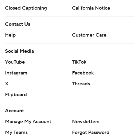
Closed Captioning
California Notice
Contact Us
Help
Customer Care
Social Media
YouTube
TikTok
Instagram
Facebook
X
Threads
Flipboard
Account
Manage My Account
Newsletters
My Teams
Forgot Password