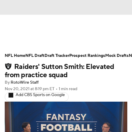
News
Rankings
Projections
NFL Home
Avg. Draft Positions
NFL Draft
Draft Tracker
Roster Trends
Prospect Rankings
Mock Drafts
N
Raiders' Sutton Smith: Elevated
Stats
Depth Charts
Player News
from practice squad
By
RotoWire Staff
Player Search
Injury Report
Nov 20, 2021
at 8:19 pm ET
•
1 min read
Add CBS Sports on Google
Fantasy Football Today
Fantasy Hub
Fantasy Games