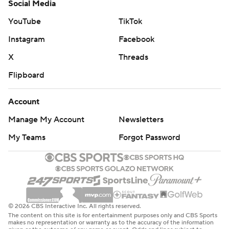
Social Media
YouTube
TikTok
Instagram
Facebook
X
Threads
Flipboard
Account
Manage My Account
Newsletters
My Teams
Forgot Password
© 2026 CBS Interactive Inc. All rights reserved.
The content on this site is for entertainment purposes only and CBS Sports
makes no representation or warranty as to the accuracy of the information