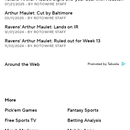
07/21/2025
•
BY ROTOWIRE STAFF
Arthur Maulet: Cut by Baltimore
03/11/2025
•
BY ROTOWIRE STAFF
Ravens' Arthur Maulet: Lands on IR
12/01/2024
•
BY ROTOWIRE STAFF
Ravens' Arthur Maulet: Ruled out for Week 13
11/30/2024
•
BY ROTOWIRE STAFF
Around the Web
Promoted by Taboola
More
Pick'em Games
Fantasy Sports
Free Sports TV
Betting Analysis