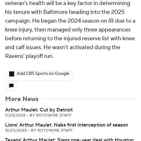
veteran's health will be a key factor in determining
his tenure with Baltimore heading into the 2025
campaign. He began the 2024 season on IR due to a
knee injury, then managed only three appearances
before returning to the injured reserve list with knee
and calf issues. He wasn't activated during the
Ravens' playoff run.
Add CBS Sports on Google
More News
Arthur Maulet: Cut by Detroit
11/25/2025
•
BY ROTOWIRE STAFF
Lions' Arthur Maulet: Nabs first interception of season
10/23/2025
•
BY ROTOWIRE STAFF
Texans' Arthur Maulet: Signs one-year deal with Houston