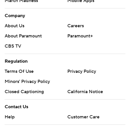
March Madness
Mobile Apps
Company
About Us
Careers
About Paramount
Paramount+
CBS TV
Regulation
Terms Of Use
Privacy Policy
Minors' Privacy Policy
Closed Captioning
California Notice
Contact Us
Help
Customer Care