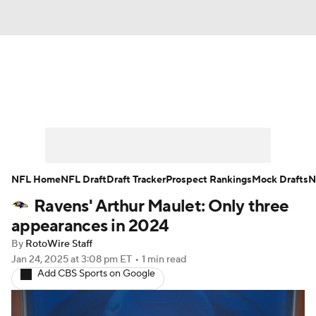
News
Rankings
Projections
Avg. Draft Positions
Roster Trends
Stats
Depth Charts
Player News
NFL Home
NFL Draft
Draft Tracker
Prospect Rankings
Mock Drafts
N
Ravens' Arthur Maulet: Only three
Player Search
Injury Report
appearances in 2024
Fantasy Football Today
Fantasy Hub
By
RotoWire Staff
Jan 24, 2025
at 3:08 pm ET
•
1 min read
Add CBS Sports on Google
Fantasy Games