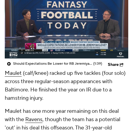
Should Expectations Be Lower for RB Jeremiyah Love?
(1:39)
Share
Maulet
(calf/knee) racked up five tackles (four solo)
across three regular-season appearances with
Baltimore. He finished the year on IR due to a
hamstring injury.
Maulet has one more year remaining on this deal
with the
Ravens
, though the team has a potential
'out' in his deal this offseason. The 31-year-old