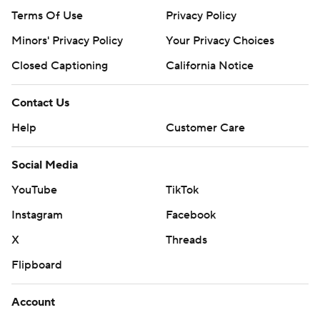
Terms Of Use
Privacy Policy
Minors' Privacy Policy
Your Privacy Choices
Closed Captioning
California Notice
Contact Us
Help
Customer Care
Social Media
YouTube
TikTok
Instagram
Facebook
X
Threads
Flipboard
Account