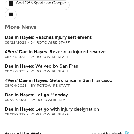
Add CBS Sports on Google
More News
Daelin Hayes: Reaches injury settlement
08/22/2023
•
BY ROTOWIRE STAFF
49ers' Daelin Hayes: Reverts to injured reserve
08/14/2023
•
BY ROTOWIRE STAFF
Daelin Hayes: Waived by San Fran
08/12/2023
•
BY ROTOWIRE STAFF
49ers' Daelin Hayes: Gets chance in San Francisco
08/04/2023
•
BY ROTOWIRE STAFF
Daelin Hayes: Let go Monday
05/22/2023
•
BY ROTOWIRE STAFF
Daelin Hayes: Let go with injury designation
08/31/2022
•
BY ROTOWIRE STAFF
Around the Web
Promoted by Taboola