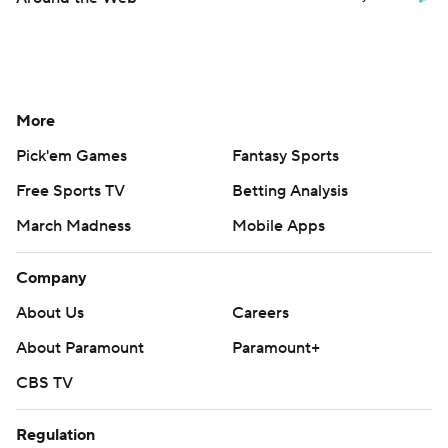
More
Pick'em Games
Fantasy Sports
Free Sports TV
Betting Analysis
March Madness
Mobile Apps
Company
About Us
Careers
About Paramount
Paramount+
CBS TV
Regulation