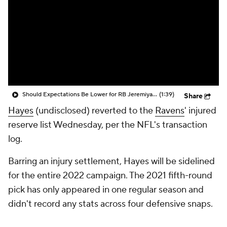
Should Expectations Be Lower for RB Jeremiyah Love?
(1:39)
Share
Hayes
(undisclosed) reverted to the
Ravens
' injured
reserve list Wednesday, per the NFL's transaction
log.
Barring an injury settlement, Hayes will be sidelined
for the entire 2022 campaign. The 2021 fifth-round
pick has only appeared in one regular season and
didn't record any stats across four defensive snaps.