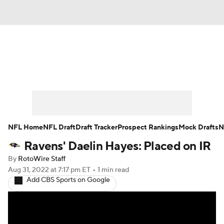
News
Rankings
Projections
Avg. Draft Positions
Roster Trends
Stats
Depth Charts
Player News
NFL Home
NFL Draft
Draft Tracker
Prospect Rankings
Mock Drafts
N
Ravens' Daelin Hayes: Placed on IR
Player Search
Injury Report
By
RotoWire Staff
Fantasy Football Today
Fantasy Hub
Aug 31, 2022
at 7:17 pm ET
•
1 min read
Add CBS Sports on Google
Fantasy Games