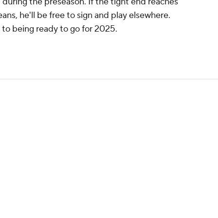
d during the preseason. If the tight end reaches
ans, he'll be free to sign and play elsewhere.
s to being ready to go for 2025.