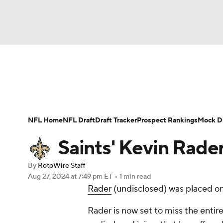
NFL
NCAA FB
Golf
MLB
UFC
N
News
Rankings
Projections
Avg. Draft P
Soccer
WNBA
NCAA BB
NCAA WBB
Player Search
Injury Report
Fantasy Footba
NFL Home
NFL Draft
Draft Tracker
Prospect Rankings
Mock Dr
Champions League
WWE
Boxing
NAS
Saints' Kevin Rader
Motor Sports
NWSL
Tennis
BIG3
Ol
By
RotoWire Staff
Aug 27, 2024
at 7:49 pm ET
•
1 min read
Rader
(undisclosed) was placed on
Podcasts
Prediction
Shop
PBR
Rader is now set to miss the entir
3ICE
Play Golf