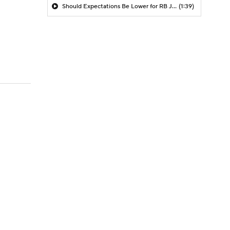
Should Expectations Be Lower for RB Jeremiyah Love?
(1:39)