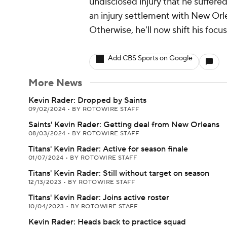
undisclosed injury that he suffere
an injury settlement with New Orle
Otherwise, he'll now shift his focu
Add CBS Sports on Google
More News
Kevin Rader: Dropped by Saints
09/02/2024
•
BY ROTOWIRE STAFF
Saints' Kevin Rader: Getting deal from New Orleans
08/03/2024
•
BY ROTOWIRE STAFF
Titans' Kevin Rader: Active for season finale
01/07/2024
•
BY ROTOWIRE STAFF
Titans' Kevin Rader: Still without target on season
12/13/2023
•
BY ROTOWIRE STAFF
Titans' Kevin Rader: Joins active roster
10/04/2023
•
BY ROTOWIRE STAFF
Kevin Rader: Heads back to practice squad