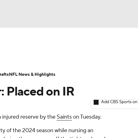
BA
ositions
Roster Trends
Stats
Depth Charts
Player 
NHL
ll Today
Fantasy Hub
Fantasy Games
afts
NFL News & Highlights
CAR
: Placed on IR
ympics
Add CBS Sports on
 injured reserve by the
Saints
on Tuesday.
MLV
ety of the 2024 season while nursing an