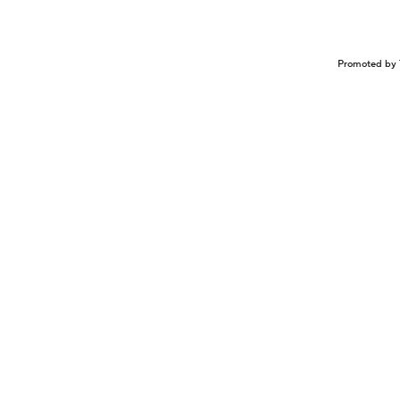
Promoted by 