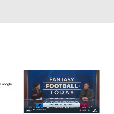
Watch
Fantasy
Betting
News
Football
 Google