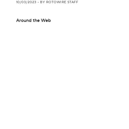
10/03/2023
•
BY ROTOWIRE STAFF
Around the Web