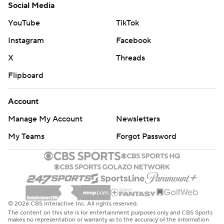
Social Media
YouTube
TikTok
Instagram
Facebook
X
Threads
Flipboard
Account
Manage My Account
Newsletters
My Teams
Forgot Password
© 2026 CBS Interactive Inc. All rights reserved.
The content on this site is for entertainment purposes only and CBS Sports
makes no representation or warranty as to the accuracy of the information