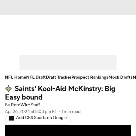
News
Rankings
Projections
Avg. Draft Positions
Roster Trends
Stats
Depth Charts
Player News
NFL Home
NFL Draft
Draft Tracker
Prospect Rankings
Mock Drafts
N
Saints' Kool-Aid McKinstry: Big
Player Search
Injury Report
Easy bound
Fantasy Football Today
Fantasy Hub
By
RotoWire Staff
Apr 26, 2024
at 8:03 pm ET
•
1 min read
Add CBS Sports on Google
Fantasy Games