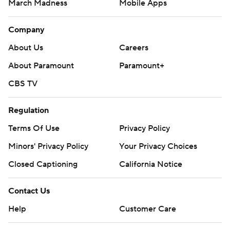
March Madness
Mobile Apps
Company
About Us
Careers
About Paramount
Paramount+
CBS TV
Regulation
Terms Of Use
Privacy Policy
Minors' Privacy Policy
Your Privacy Choices
Closed Captioning
California Notice
Contact Us
Help
Customer Care