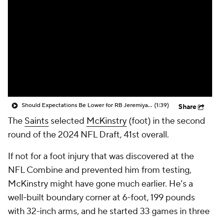
Should Expectations Be Lower for RB Jeremiyah Love?
(1:39)
Share
The
Saints
selected
McKinstry
(foot) in the second
round of the 2024 NFL Draft, 41st overall.
If not for a foot injury that was discovered at the
NFL Combine and prevented him from testing,
McKinstry might have gone much earlier. He's a
well-built boundary corner at 6-foot, 199 pounds
with 32-inch arms, and he started 33 games in three