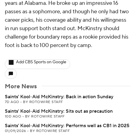
years at Alabama. He broke up an impressive 16
passes as a sophomore, and though he only had two
career picks, his coverage ability and his willingness
in run support both stand out. McKinstry should
challenge for boundary reps as a rookie provided his
foot is back to 100 percent by camp.
Add CBS Sports on Google
More News
Saints' Kool-Aid McKinstry: Back in action Sunday
7D AGO
•
BY ROTOWIRE STAFF
Saints' Kool-Aid McKinstry: Sits out as precaution
10D AGO
•
BY ROTOWIRE STAFF
Saints' Kool-Aid McKinstry: Performs well as CB1 in 2025
01/09/2026
•
BY ROTOWIRE STAFF