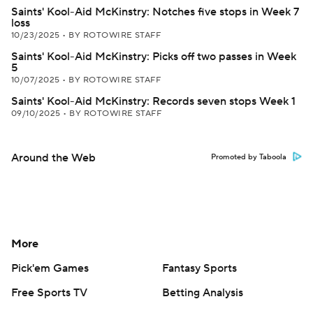
Saints' Kool-Aid McKinstry: Notches five stops in Week 7
loss
10/23/2025
•
BY ROTOWIRE STAFF
Saints' Kool-Aid McKinstry: Picks off two passes in Week
5
10/07/2025
•
BY ROTOWIRE STAFF
Saints' Kool-Aid McKinstry: Records seven stops Week 1
09/10/2025
•
BY ROTOWIRE STAFF
Around the Web
Promoted by Taboola
More
Pick'em Games
Fantasy Sports
Free Sports TV
Betting Analysis