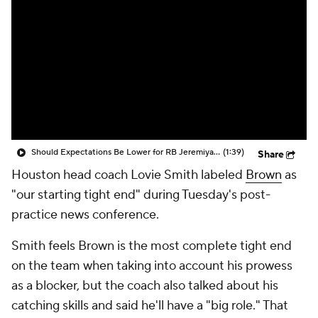
Should Expectations Be Lower for RB Jeremiyah Love?
(1:39)
Share
Houston head coach Lovie Smith labeled
Brown
as
"our starting tight end" during Tuesday's post-
practice news conference.
Smith feels Brown is the most complete tight end
on the team when taking into account his prowess
as a blocker, but the coach also talked about his
catching skills and said he'll have a "big role." That