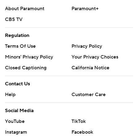
About Paramount
Paramount+
CBS TV
Regulation
Terms Of Use
Privacy Policy
Minors' Privacy Policy
Your Privacy Choices
Closed Captioning
California Notice
Contact Us
Help
Customer Care
Social Media
YouTube
TikTok
Instagram
Facebook