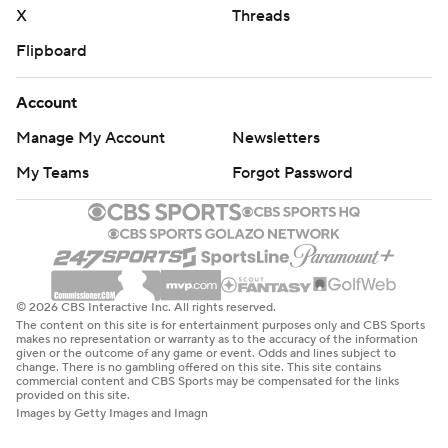
X
Threads
Flipboard
Account
Manage My Account
Newsletters
My Teams
Forgot Password
© 2026 CBS Interactive Inc. All rights reserved.
The content on this site is for entertainment purposes only and CBS Sports
makes no representation or warranty as to the accuracy of the information
given or the outcome of any game or event. Odds and lines subject to
change. There is no gambling offered on this site. This site contains
commercial content and CBS Sports may be compensated for the links
provided on this site.
Images by Getty Images and Imagn