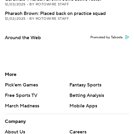
12/03/2025
•
BY ROTOWIRE STAFF
Pharaoh Brown: Placed back on practice squad
12/02/2025
•
BY ROTOWIRE STAFF
Around the Web
Promoted by Taboola
More
Pick'em Games
Fantasy Sports
Free Sports TV
Betting Analysis
March Madness
Mobile Apps
Company
About Us
Careers