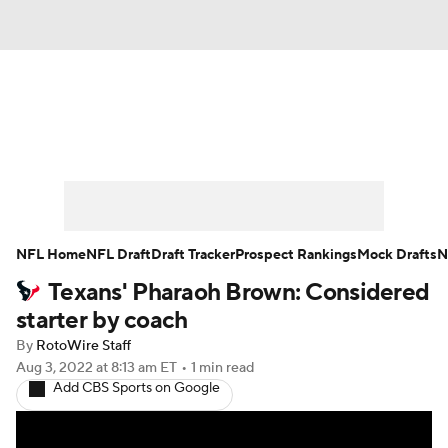
News
Rankings
Projections
Avg. Draft Positions
Roster Trends
Stats
Depth Charts
Player News
NFL Home
NFL Draft
Draft Tracker
Prospect Rankings
Mock Drafts
N
Texans' Pharaoh Brown: Considered
Player Search
Injury Report
starter by coach
Fantasy Football Today
Fantasy Hub
By
RotoWire Staff
Aug 3, 2022
at 8:13 am ET
•
1 min read
Add CBS Sports on Google
Fantasy Games