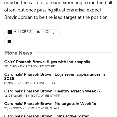
may be the case for a team expecting to run the ball
often, but once passing situations arise, expect
Brevin Jordan to be the lead target at the position.
Add CBS Sports on Google
More News
Colts' Pharaoh Brown: Signs with Indianapolis
2D AGO
•
BY ROTOWIRE STAFF
Cardinals' Pharaoh Brown: Logs seven appearances in
2025
01/19/2026
•
BY ROTOWIRE STAFF
Cardinals' Pharaoh Brown: Healthy scratch Week 17
12/28/2025
•
BY ROTOWIRE STAFF
Cardinals' Pharaoh Brown: No targets in Week 16
12/22/2025
•
BY ROTOWIRE STAFF
Cardinals' Pharaoh Brown: Joins active roster