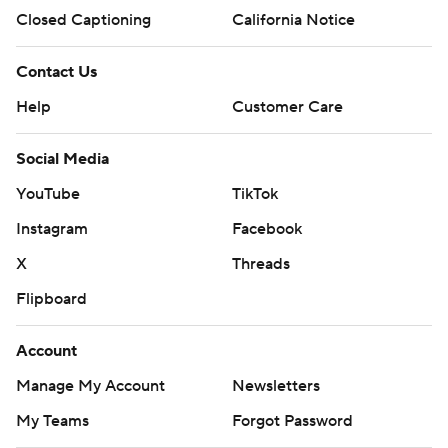
Closed Captioning
California Notice
Contact Us
Help
Customer Care
Social Media
YouTube
TikTok
Instagram
Facebook
X
Threads
Flipboard
Account
Manage My Account
Newsletters
My Teams
Forgot Password