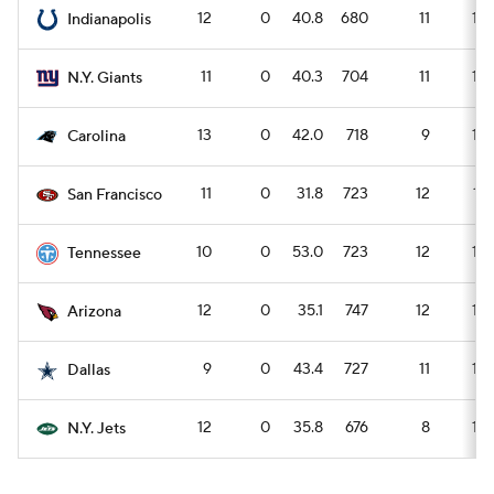
12
0
40.8
680
11
15
Indianapolis
11
0
40.3
704
11
16
N.Y. Giants
13
0
42.0
718
9
13
Carolina
11
0
31.8
723
12
17
San Francisco
10
0
53.0
723
12
16
Tennessee
12
0
35.1
747
12
16
Arizona
9
0
43.4
727
11
15
Dallas
12
0
35.8
676
8
12
N.Y. Jets