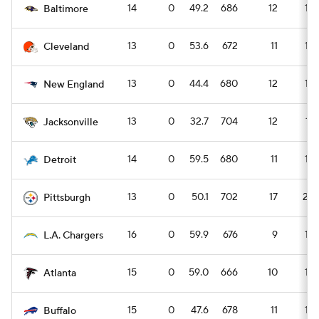
14
0
49.2
686
12
16
Baltimore
13
0
53.6
672
11
15
Cleveland
13
0
44.4
680
12
16
New England
13
0
32.7
704
12
17
Jacksonville
14
0
59.5
680
11
15
Detroit
13
0
50.1
702
17
23
Pittsburgh
16
0
59.9
676
9
13
L.A. Chargers
15
0
59.0
666
10
14
Atlanta
15
0
47.6
678
11
15
Buffalo