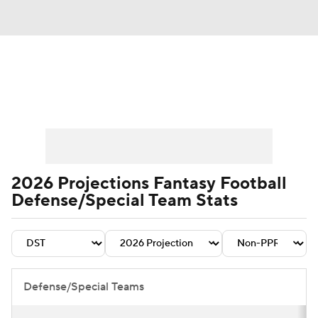
News
Rankings
Projections
Avg. Draft Positions
Roster Trends
Stats
Depth Charts
Player News
2026 Projections Fantasy Football
Defense/Special Team Stats
Player Search
Injury Report
Fantasy Football Today
Fantasy Hub
Fantasy Games
Defense/Special Teams