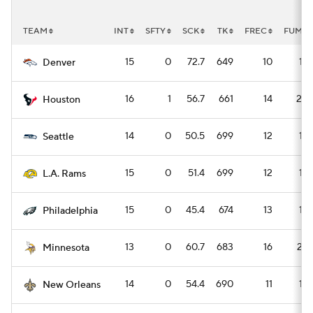
TEAM
INT
SFTY
SCK
TK
FREC
FUM
15
0
72.7
649
10
14
Denver
16
1
56.7
661
14
20
Houston
14
0
50.5
699
12
16
Seattle
15
0
51.4
699
12
16
L.A. Rams
15
0
45.4
674
13
18
Philadelphia
13
0
60.7
683
16
22
Minnesota
14
0
54.4
690
11
16
New Orleans