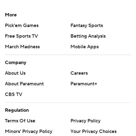
More
Pick'em Games
Fantasy Sports
Free Sports TV
Betting Analysis
March Madness
Mobile Apps
Company
About Us
Careers
About Paramount
Paramount+
CBS TV
Regulation
Terms Of Use
Privacy Policy
Minors' Privacy Policy
Your Privacy Choices