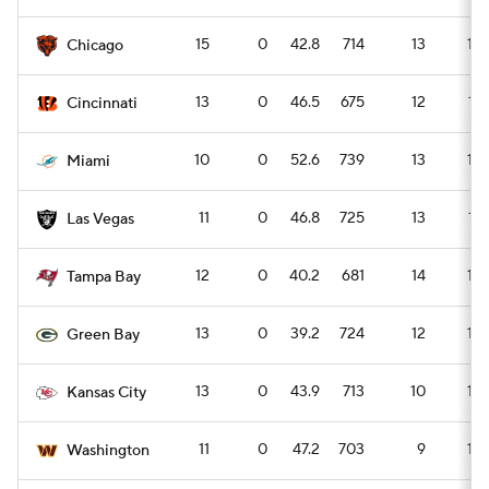
15
0
42.8
714
13
18
Chicago
13
0
46.5
675
12
17
Cincinnati
10
0
52.6
739
13
18
Miami
11
0
46.8
725
13
17
Las Vegas
12
0
40.2
681
14
19
Tampa Bay
13
0
39.2
724
12
16
Green Bay
13
0
43.9
713
10
14
Kansas City
11
0
47.2
703
9
12
Washington